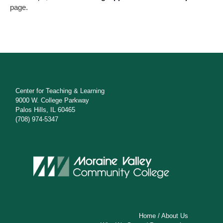
s
page.
N
a
v
i
g
Center for Teaching & Learning
9000 W. College Parkway
a
Palos Hills, IL 60465
(708) 974-5347
t
i
o
n
Home
/
About Us