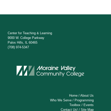
Center for Teaching & Learning
9000 W. College Parkway
Palos Hills, IL 60465
(708) 974-5347
Home
/
About Us
Who We Serve
/
Programming
Toolbox
/
Events
Contact Us!
/
Site Map