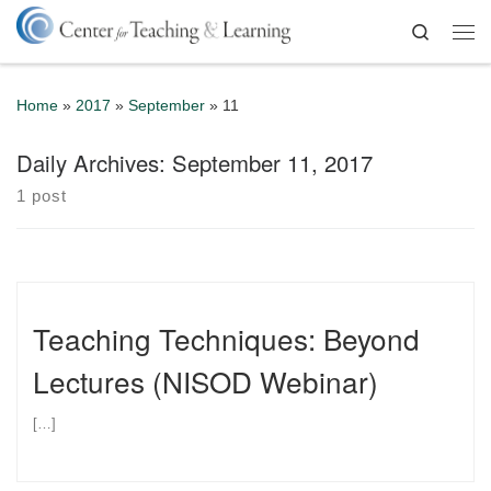
Skip to content
Search
Me
Home
»
2017
»
September
»
11
Daily Archives:
September 11, 2017
1 post
Teaching Techniques: Beyond
Lectures (NISOD Webinar)
[…]