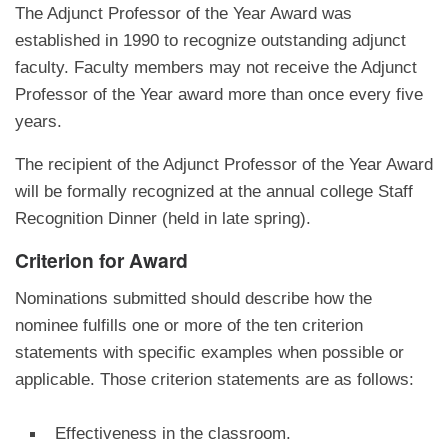
The Adjunct Professor of the Year Award was
established in 1990 to recognize outstanding adjunct
faculty. Faculty members may not receive the Adjunct
Professor of the Year award more than once every five
years.
The recipient of the Adjunct Professor of the Year Award
will be formally recognized at the annual college Staff
Recognition Dinner (held in late spring).
Criterion for Award
Nominations submitted should describe how the
nominee fulfills one or more of the ten criterion
statements with specific examples when possible or
applicable. Those criterion statements are as follows:
Effectiveness in the classroom.