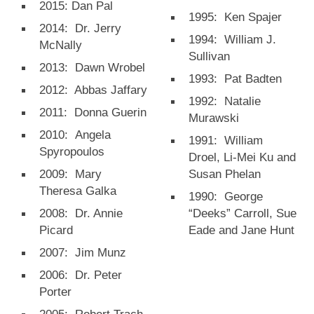
2015: Dan Pal
1995: Ken Spajer
2014: Dr. Jerry
1994: William J.
McNally
Sullivan
2013: Dawn Wrobel
1993: Pat Badten
2012: Abbas Jaffary
1992: Natalie
2011: Donna Guerin
Murawski
2010: Angela
1991: William
Spyropoulos
Droel, Li-Mei Ku and
2009: Mary
Susan Phelan
Theresa Galka
1990: George
2008: Dr. Annie
“Deeks” Carroll, Sue
Picard
Eade and Jane Hunt
2007: Jim Munz
2006: Dr. Peter
Porter