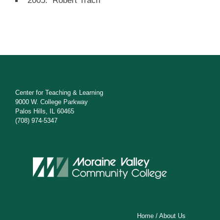
2005: Robert Trach
Center for Teaching & Learning
9000 W. College Parkway
Palos Hills, IL 60465
(708) 974-5347
Home
/
About Us