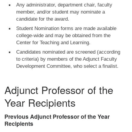
Any administrator, department chair, faculty
member, and/or student may nominate a
candidate for the award.
Student Nomination forms are made available
college-wide and may be obtained from the
Center for Teaching and Learning.
Candidates nominated are screened (according
to criteria) by members of the Adjunct Faculty
Development Committee, who select a finalist.
Adjunct Professor of the
Year Recipients
Previous Adjunct Professor of the Year
Recipients