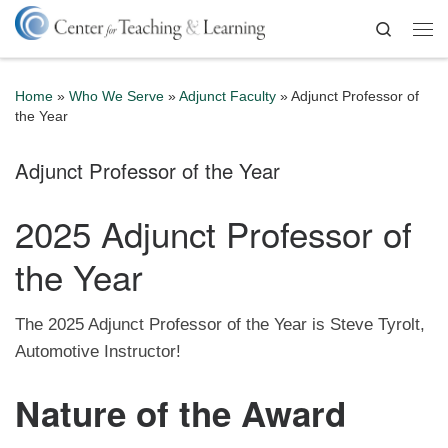
Skip to content
Search
Me
Home
»
Who We Serve
»
Adjunct Faculty
»
Adjunct Professor of
the Year
Adjunct Professor of the Year
2025 Adjunct Professor of
the Year
The 2025 Adjunct Professor of the Year is Steve Tyrolt,
Automotive Instructor!
Nature of the Award