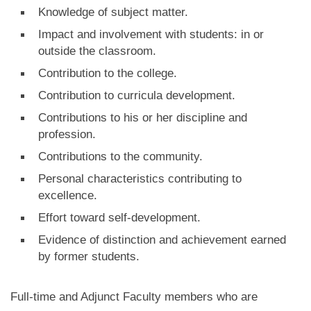
Knowledge of subject matter.
Impact and involvement with students: in or
outside the classroom.
Contribution to the college.
Contribution to curricula development.
Contributions to his or her discipline and
profession.
Contributions to the community.
Personal characteristics contributing to
excellence.
Effort toward self-development.
Evidence of distinction and achievement earned
by former students.
Full-time and Adjunct Faculty members who are