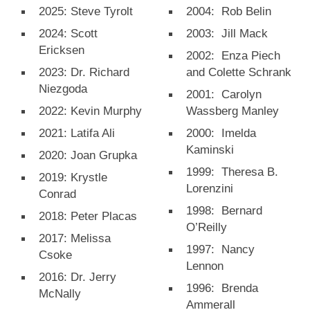
2025: Steve Tyrolt
2004: Rob Belin
2024: Scott
2003: Jill Mack
Ericksen
2002: Enza Piech
2023: Dr. Richard
and Colette Schrank
Niezgoda
2001: Carolyn
2022: Kevin Murphy
Wassberg Manley
2021: Latifa Ali
2000: Imelda
Kaminski
2020: Joan Grupka
1999: Theresa B.
2019: Krystle
Lorenzini
Conrad
1998: Bernard
2018: Peter Placas
O’Reilly
2017: Melissa
1997: Nancy
Csoke
Lennon
2016: Dr. Jerry
1996: Brenda
McNally
Ammerall