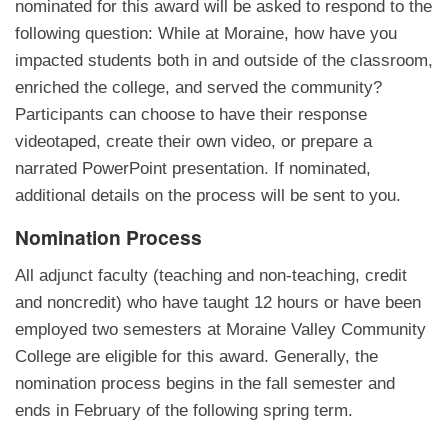
nominated for this award will be asked to respond to the
following question: While at Moraine, how have you
impacted students both in and outside of the classroom,
enriched the college, and served the community?
Participants can choose to have their response
videotaped, create their own video, or prepare a
narrated PowerPoint presentation. If nominated,
additional details on the process will be sent to you.
Nomination Process
All adjunct faculty (teaching and non-teaching, credit
and noncredit) who have taught 12 hours or have been
employed two semesters at Moraine Valley Community
College are eligible for this award. Generally, the
nomination process begins in the fall semester and
ends in February of the following spring term.