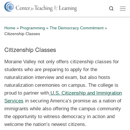
Skip to content
Search
Me
Home
»
Programming
»
The Democracy Commitment
»
Citizenship Classes
Citizenship Classes
Moraine Valley not only offers citizenship classes for
students who are preparing to apply for the
naturalization interview and exam, but also hosts
naturalization ceremonies on campus. The college is
proud to partner with
U.S. Citizenship and Immigration
Services
in securing America’s promise as a nation of
immigrants while also offering the campus community
the opportunity to witness democracy in action and
welcome the nation’s newest citizens.