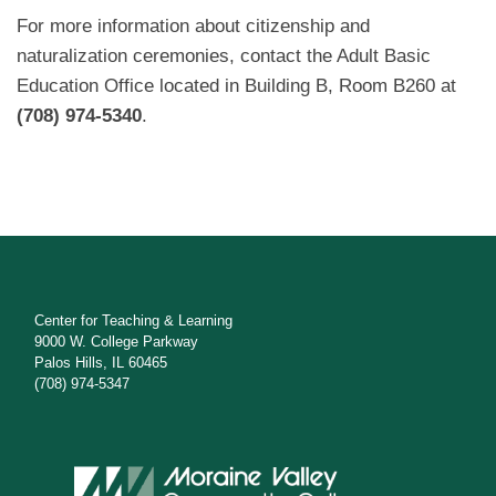
For more information about citizenship and
naturalization ceremonies, contact the Adult Basic
Education Office located in Building B, Room B260 at
(708) 974-5340
.
Center for Teaching & Learning
9000 W. College Parkway
Palos Hills, IL 60465
(708) 974-5347