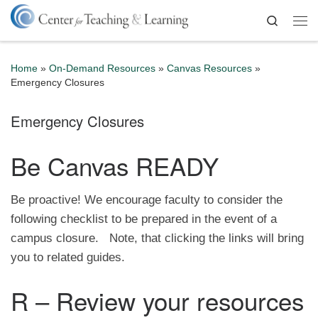
Skip to content
Search
Me
Home
»
On-Demand Resources
»
Canvas Resources
»
Emergency Closures
Emergency Closures
Be Canvas READY
Be proactive! We encourage faculty to consider the
following checklist to be prepared in the event of a
campus closure. Note, that clicking the links will bring
you to related guides.
R – Review your resources