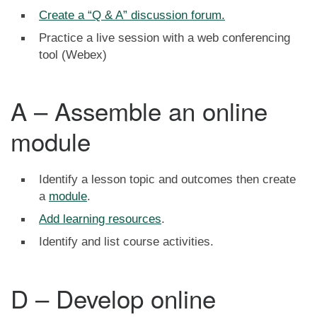
Create a “Q & A” discussion forum.
Practice a live session with a web conferencing
tool (Webex)
A – Assemble an online
module
Identify a lesson topic and outcomes then create
a
module
.
Add learning resources
.
Identify and list course activities.
D – Develop online