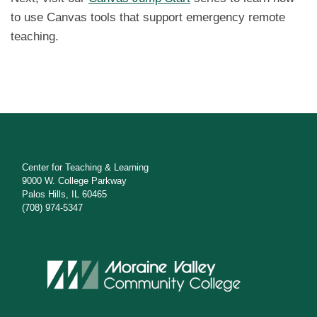
to use Canvas tools that support emergency remote
teaching.
Center for Teaching & Learning
9000 W. College Parkway
Palos Hills, IL 60465
(708) 974-5347