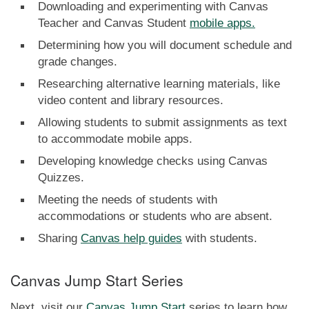
Downloading and experimenting with Canvas
Teacher and Canvas Student
mobile apps.
Determining how you will document schedule and
grade changes.
Researching alternative learning materials, like
video content and library resources.
Allowing students to submit assignments as text
to accommodate mobile apps.
Developing knowledge checks using Canvas
Quizzes.
Meeting the needs of students with
accommodations or students who are absent.
Sharing
Canvas help guides
with students.
Canvas Jump Start Series
Next, visit our
Canvas Jump Start
series to learn how