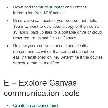
Download the
student roster
and contact
information from MVConnect.
Ensure you can access your course materials.
You may want to download a copy of the course
syllabus, backup files to a portable drive or cloud
resource, or upload files to Canvas.
Review your course schedule and identify
content and activities that can and cannot be
easily transitioned online. Determine if the course
schedule can be modified.
E – Explore Canvas
communication tools
Create an announcement.