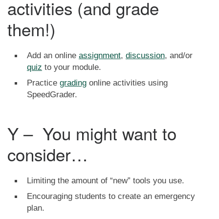
activities (and grade
them!)
Add an online
assignment
,
discussion
, and/or
quiz
to your module.
Practice
grading
online activities using
SpeedGrader.
Y – You might want to
consider…
Limiting the amount of “new” tools you use.
Encouraging students to create an emergency
plan.