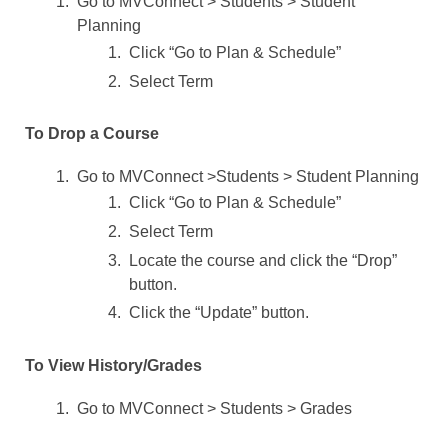
Go to MVConnect > Students > Student
Planning
Click “Go to Plan & Schedule”
Select Term
To Drop a Course
Go to MVConnect >Students > Student Planning
Click “Go to Plan & Schedule”
Select Term
Locate the course and click the “Drop”
button.
Click the “Update” button.
To View History/Grades
Go to MVConnect > Students > Grades