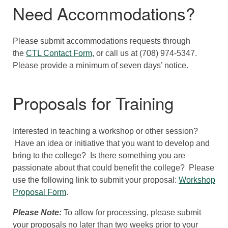
Need Accommodations?
Please submit accommodations requests through
the
CTL Contact Form
, or call us at (708) 974-5347.
Please provide a minimum of seven days’ notice.
Proposals for Training
Interested in teaching a workshop or other session?
Have an idea or initiative that you want to develop and
bring to the college? Is there something you are
passionate about that could benefit the college? Please
use the following link to submit your proposal:
Workshop
Proposal Form
.
Please Note:
To allow for processing, please submit
your proposals no later than two weeks prior to your