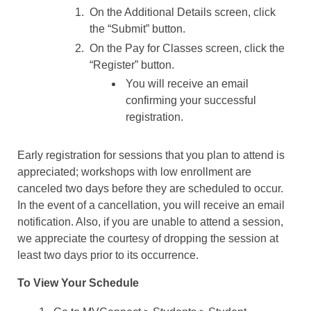
On the Additional Details screen, click
the “Submit” button.
On the Pay for Classes screen, click the
“Register” button.
You will receive an email
confirming your successful
registration.
Early registration for sessions that you plan to attend is
appreciated; workshops with low enrollment are
canceled two days before they are scheduled to occur.
In the event of a cancellation, you will receive an email
notification. Also, if you are unable to attend a session,
we appreciate the courtesy of dropping the session at
least two days prior to its occurrence.
To View Your Schedule