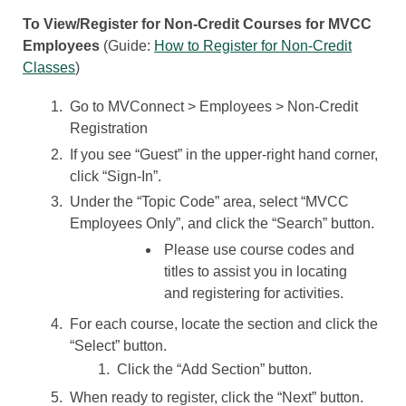
To View/Register for Non-Credit Courses for MVCC
Employees
(Guide:
How to Register for Non-Credit
Classes
)
Go to MVConnect > Employees > Non-Credit
Registration
If you see “Guest” in the upper-right hand corner,
click “Sign-In”.
Under the “Topic Code” area, select “MVCC
Employees Only”, and click the “Search” button.
Please use course codes and
titles to assist you in locating
and registering for activities.
For each course, locate the section and click the
“Select” button.
Click the “Add Section” button.
When ready to register, click the “Next” button.