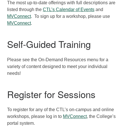
The most up-to-date offerings with full descriptions are
listed through the
CTL’s Calendar of Events
and
MVConnect
. To sign up for a workshop, please use
MVConnect
.
Self-Guided Training
Please see the On-Demand Resources menu for a
variety of content designed to meet your individual
needs!
Register for Sessions
To register for any of the CTL’s on-campus and online
workshops, please log in to
MVConnect
, the College’s
portal system.