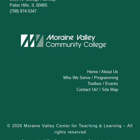
Palos Hills, IL 60465
(708) 974-5347
Home
/
About Us
Who We Serve
/
Programming
Toolbox
/
Events
Contact Us!
/
Site Map
© 2026
Moraine Valley Center for Teaching & Learning
– All
rights reserved