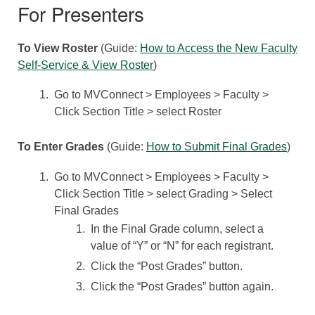
For Presenters
To View Roster
(Guide:
How to Access the New Faculty
Self-Service & View Roster
)
Go to MVConnect > Employees > Faculty >
Click Section Title > select Roster
To Enter Grades
(Guide:
How to Submit Final Grades
)
Go to MVConnect > Employees > Faculty >
Click Section Title > select Grading > Select
Final Grades
In the Final Grade column, select a
value of “Y” or “N” for each registrant.
Click the “Post Grades” button.
Click the “Post Grades” button again.