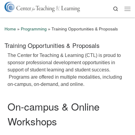
Skip to content
Search
Me
Home
»
Programming
»
Training Opportunities & Proposals
Training Opportunities & Proposals
The Center for Teaching & Learning (CTL) is proud to
sponsor professional development opportunities in
support of student learning and student success.
Programs are offered in multiple modalities, including
on-campus, on-demand, and online.
On-campus & Online
Workshops