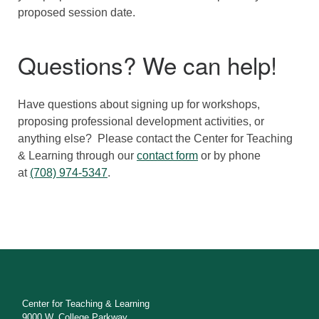
proposed session date.
Questions? We can help!
Have questions about signing up for workshops,
proposing professional development activities, or
anything else? Please contact the Center for Teaching
& Learning through our
contact form
or by phone
at
(708) 974-5347
.
Center for Teaching & Learning
9000 W. College Parkway