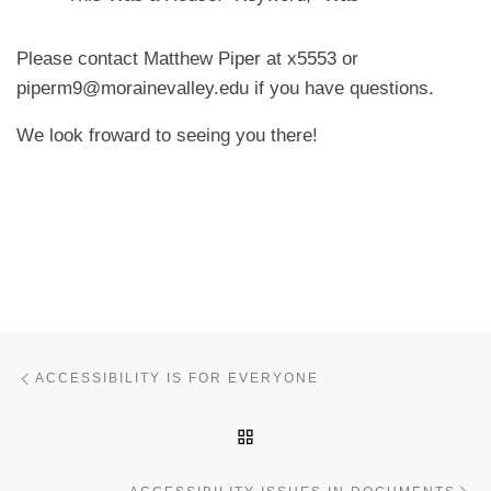
Please contact Matthew Piper at x5553 or
piperm9@morainevalley.edu if you have questions.
We look froward to seeing you there!
Post navigation
Previous post
ACCESSIBILITY IS FOR EVERYONE
BACK TO POST LIST
Ne