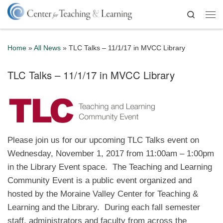
Skip to content
Search
Me
Home
»
All News
»
TLC Talks – 11/1/17 in MVCC Library
TLC Talks – 11/1/17 in MVCC Library
Please join us for our upcoming TLC Talks event on
Wednesday, November 1, 2017 from 11:00am – 1:00pm
in the Library Event space. The Teaching and Learning
Community Event is a public event organized and
hosted by the Moraine Valley Center for Teaching &
Learning and the Library. During each fall semester
staff, administrators and faculty from across the