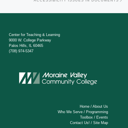
ACCESSIBILITY ISSUES IN DOCUMENTS
Center for Teaching & Learning
9000 W. College Parkway
Palos Hills, IL 60465
(708) 974-5347
Home
/
About Us
Who We Serve
/
Programming
Toolbox
/
Events
Contact Us!
/
Site Map