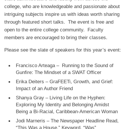
college, who are knowledgeable and passionate about
intriguing subjects inspire us with ideas worth sharing
through featured short talks. The event is free and
open to the entire college community. Faculty
members are encouraged to bring their classes.
Please see the slate of speakers for this year’s event:
Francisco Arteaga – Running to the Sound of
Gunfire: The Mindset of a SWAT Officer
Erika Deiters – GraFEETi, Growth, and Grief:
Impact of an Author Friend
Shanya Gray – Living Life on the Hyphen:
Exploring My Identity and Belonging Amidst
Being a Bi-Racial, Caribbean-American Woman
Jodi Marneris – The Newspaper Headline Read,
“This Was a House.” Keyword, “Was”