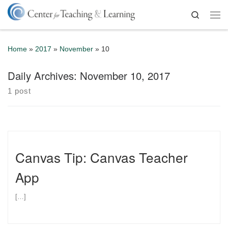
Skip to content
Search
Me
Home
»
2017
»
November
»
10
Daily Archives:
November 10, 2017
1 post
Canvas Tip: Canvas Teacher
App
[…]