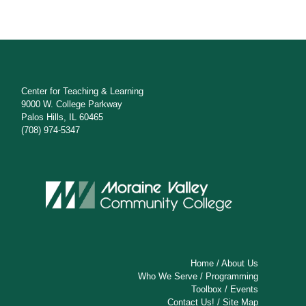
Center for Teaching & Learning
9000 W. College Parkway
Palos Hills, IL 60465
(708) 974-5347
Home
/
About Us
Who We Serve
/
Programming
Toolbox
/
Events
Contact Us!
/
Site Map