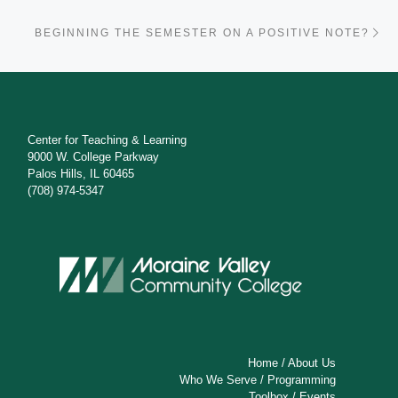
Ne
BEGINNING THE SEMESTER ON A POSITIVE NOTE?
Center for Teaching & Learning
9000 W. College Parkway
Palos Hills, IL 60465
(708) 974-5347
Home
/
About Us
Who We Serve
/
Programming
Toolbox
/
Events