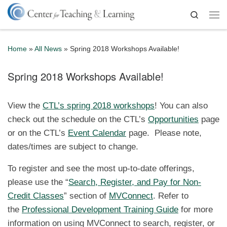
Skip to content
Search
Me
Home
»
All News
»
Spring 2018 Workshops Available!
Spring 2018 Workshops Available!
View the
CTL’s spring 2018 workshops
! You can also
check out the schedule on the CTL’s
Opportunities
page
or on the CTL’s
Event Calendar
page. Please note,
dates/times are subject to change.
To register and see the most up-to-date offerings,
please use the “
Search, Register, and Pay for Non-
Credit Classes
” section of
MVConnect
. Refer to
the
Professional Development Training Guide
for more
information on using MVConnect to search, register, or