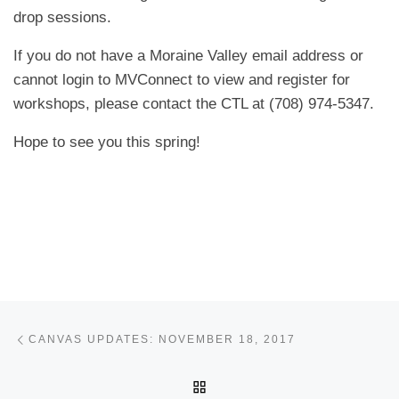
drop sessions.
If you do not have a Moraine Valley email address or
cannot login to MVConnect to view and register for
workshops, please contact the CTL at (708) 974-5347.
Hope to see you this spring!
Post navigation
Previous post
CANVAS UPDATES: NOVEMBER 18, 2017
BACK TO POST LIST