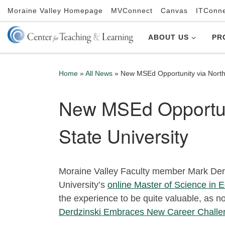
Moraine Valley Homepage
MVConnect
Canvas
ITConn
Skip to content
ABOUT US
PR
Home
»
All News
»
New MSEd Opportunity via Northw
New MSEd Opportuni
State University
Moraine Valley Faculty member Mark Derd
University’s
online Master of Science in E
the experience to be quite valuable, as n
Derdzinski Embraces New Career Challe