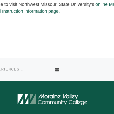
se to visit Northwest Missouri State University’s
online M
 Instruction information page.
BACK TO POST LIST
GUEST POST: CREATING POSITIVE LEARNING EXPERIENCES BY NICOLE SELVAGGIO