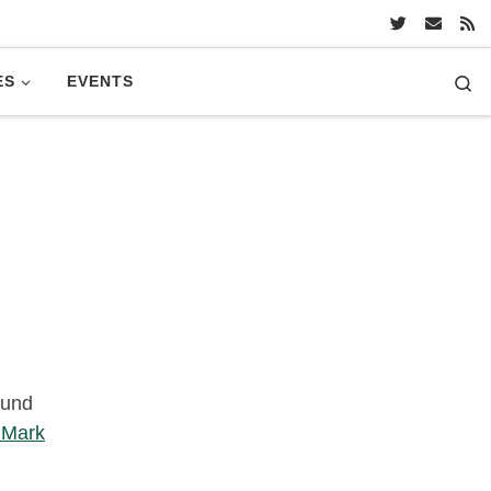
Se
ES
EVENTS
und
e Mark