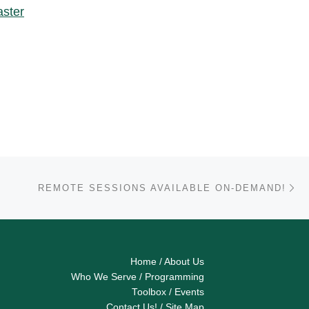
aster
Ne
REMOTE SESSIONS AVAILABLE ON-DEMAND!
Home
/
About Us
Who We Serve
/
Programming
Toolbox
/
Events
Contact Us!
/
Site Map