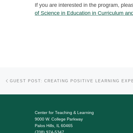
If you are interested in the program, plea
of Science in Education in Curriculum and
Post navigation
Previous post
Center for Teaching & Learning
9000 W. College Parkway
Palos Hills, IL 60465
(708) 974-5347