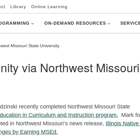
ect
Library
Online Learning
OGRAMMING
ON-DEMAND RESOURCES
SERVIC
est Missouri State University
ty via Northwest Missouri
zinski recently completed Northwest Missouri State
ducation in Curriculum and Instruction program.
Mark fo
oted in Northwest Missouri’s news release,
Illinois Nativ
nges by Earning MSEd.