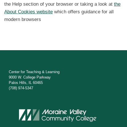
the Help section of your browser or taking a look at
the
About Cookies website
which offers guidance for all
modern browsers
Center for Teaching & Learning
9000 W. College Parkway
Palos Hills, IL 60465
(708) 974-5347