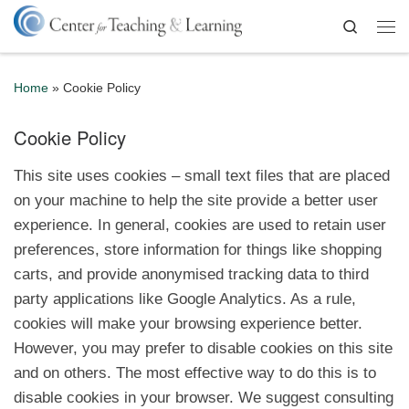
Skip to content
Search
Me
Home
»
Cookie Policy
Cookie Policy
This site uses cookies – small text files that are placed
on your machine to help the site provide a better user
experience. In general, cookies are used to retain user
preferences, store information for things like shopping
carts, and provide anonymised tracking data to third
party applications like Google Analytics. As a rule,
cookies will make your browsing experience better.
However, you may prefer to disable cookies on this site
and on others. The most effective way to do this is to
disable cookies in your browser. We suggest consulting