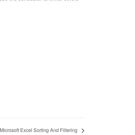
Microsoft Excel Sorting And Filtering