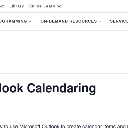
ect
Library
Online Learning
OGRAMMING
ON-DEMAND RESOURCES
SERVIC
look Calendaring
 to use Microsoft Outlook to create calendar items and u