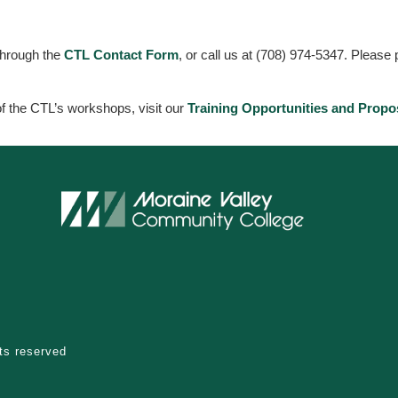
through the
CTL Contact Form
, or call us at (708) 974-5347. Please
 of the CTL’s workshops, visit our
Training Opportunities and Propo
hts reserved