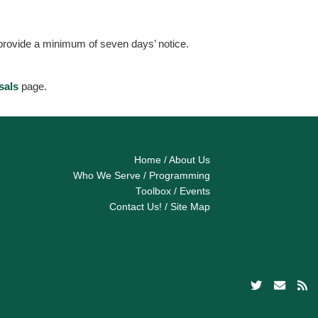
 provide a minimum of seven days’ notice.
sals
page.
Home
/
About Us
Who We Serve
/
Programming
Toolbox
/
Events
Contact Us!
/
Site Map