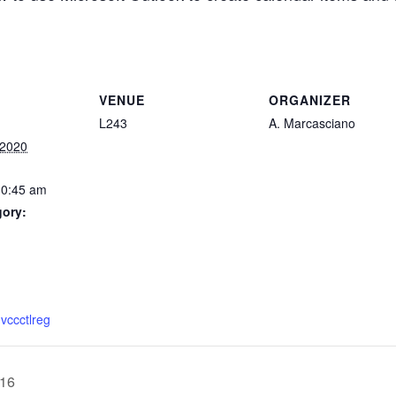
VENUE
ORGANIZER
L243
A. Marcasciano
 2020
10:45 am
gory:
:
mvccctlreg
016