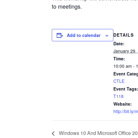
to meetings.
DETAILS
Add to calendar
Date:
January 29,
Time:
10:00 am - 
Event Cate
CTLE
Event Tags
T118
Website:
http://bit.ly/
Windows 10 And Microsoft Office 2