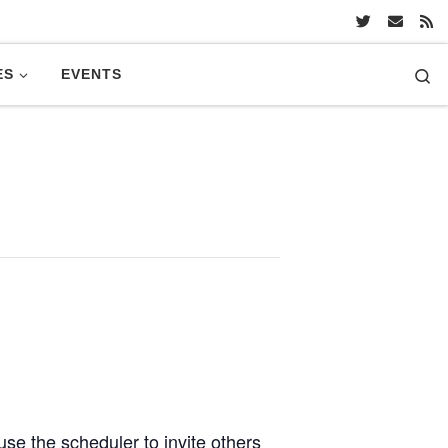
Se
ES
EVENTS
se the scheduler to invite others