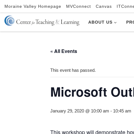
Moraine Valley Homepage
MVConnect
Canvas
ITConn
Skip to content
ABOUT US
PR
« All Events
This event has passed.
Microsoft Out
January 29, 2020 @ 10:00 am
-
10:45 am
This workshop will demonstrate how