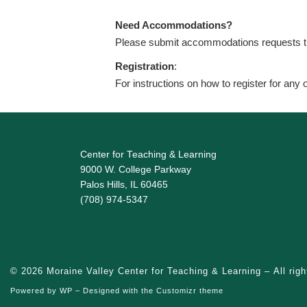
Need Accommodations?
Please submit accommodations requests 
Registration
:
For instructions on how to register for any
Center for Teaching & Learning
9000 W. College Parkway
Palos Hills, IL 60465
(708) 974-5347
© 2026
Moraine Valley Center for Teaching & Learning
– All rig
Powered by
WP
– Designed with the
Customizr theme