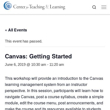
Skip to content
Search
Me
« All Events
This event has passed.
Canvas: Getting Started
June 6, 2019 @ 10:30 am
-
11:20 am
This workshop will provide an introduction to the Canvas
learning management system from an instructor
perspective. In this session, participants will learn how to
navigate Canvas, post a course syllabus, create a simple
module, edit the course menu, post announcements, and
make the course and its resources available to students.