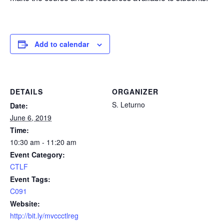
Add to calendar
DETAILS
ORGANIZER
S. Leturno
Date:
June 6, 2019
Time:
10:30 am - 11:20 am
Event Category:
CTLF
Event Tags:
C091
Website:
http://bit.ly/mvccctlreg