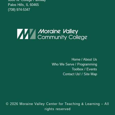
Palos Hills, IL 60465
(708) 974-5347
Home
/
About Us
Who We Serve
/
Programming
Toolbox
/
Events
Contact Us!
/
Site Map
© 2026
Moraine Valley Center for Teaching & Learning
– All
rights reserved