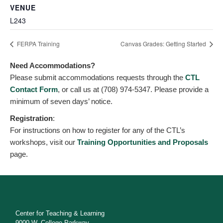
VENUE
L243
FERPA Training
Canvas Grades: Getting Started
Need Accommodations?
Please submit accommodations requests through the
CTL
Contact Form
, or call us at (708) 974-5347. Please provide a
minimum of seven days’ notice.
Registration
:
For instructions on how to register for any of the CTL’s
workshops, visit our
Training Opportunities and Proposals
page.
Center for Teaching & Learning
9000 W. College Parkway