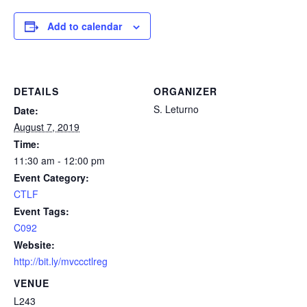
Add to calendar
DETAILS
ORGANIZER
S. Leturno
Date:
August 7, 2019
Time:
11:30 am - 12:00 pm
Event Category:
CTLF
Event Tags:
C092
Website:
http://bit.ly/mvccctlreg
VENUE
L243