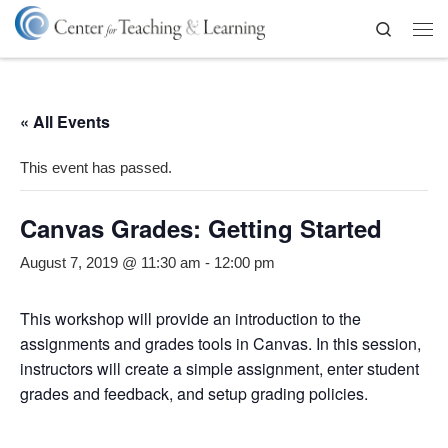
Skip to content
Search
Me
« All Events
This event has passed.
Canvas Grades: Getting Started
August 7, 2019 @ 11:30 am
-
12:00 pm
This workshop will provide an introduction to the
assignments and grades tools in Canvas. In this session,
instructors will create a simple assignment, enter student
grades and feedback, and setup grading policies.