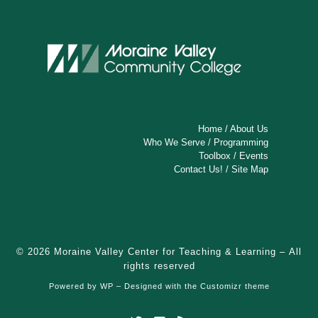
Home
/
About Us
Who We Serve
/
Programming
Toolbox
/
Events
Contact Us!
/
Site Map
© 2026
Moraine Valley Center for Teaching & Learning
– All
rights reserved
Powered by
WP
– Designed with the
Customizr theme