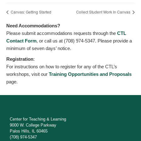
Canvas: Getting Started
Collect Student Work In Canvas
Need Accommodations?
Please submit accommodations requests through the
CTL
Contact Form
, or call us at (708) 974-5347. Please provide a
minimum of seven days’ notice.
Registration
:
For instructions on how to register for any of the CTL’s
workshops, visit our
Training Opportunities and Proposals
page.
Center for Teaching & Learning
9000 W. College Parkway
Palos Hills, IL 60465
(708) 974-5347