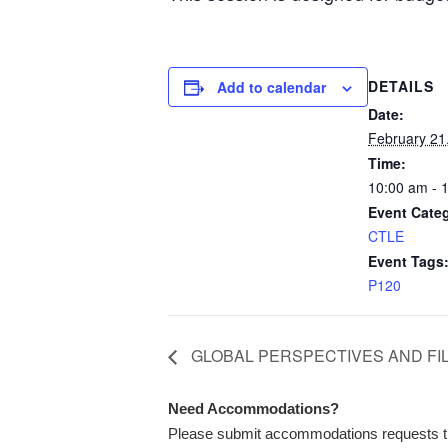
DETAILS
Add to calendar
Date:
February 21
Time:
10:00 am - 
Event Cate
CTLE
Event Tags
P120
GLOBAL PERSPECTIVES AND FI
Need Accommodations?
Please submit accommodations requests 