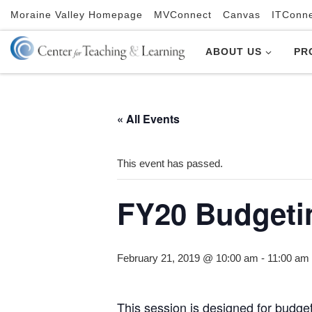
Moraine Valley Homepage
MVConnect
Canvas
ITConn
Skip to content
ABOUT US
PR
« All Events
This event has passed.
FY20 Budget
February 21, 2019 @ 10:00 am
-
11:00 am
This session is designed for budge