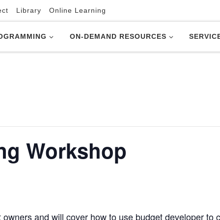
ect
Library
Online Learning
OGRAMMING
ON-DEMAND RESOURCES
SERVIC
ing Workshop
t owners and will cover how to use budget developer to