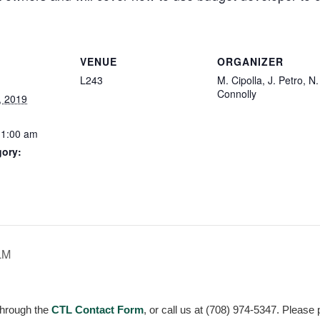
VENUE
ORGANIZER
L243
M. Cipolla, J. Petro, N.
Connolly
, 2019
11:00 am
gory:
:
LM
through the
CTL Contact Form
, or call us at (708) 974-5347. Please