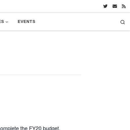
Se
ES
EVENTS
 complete the FY20 budget.