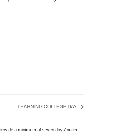
LEARNING COLLEGE DAY
 provide a minimum of seven days’ notice.