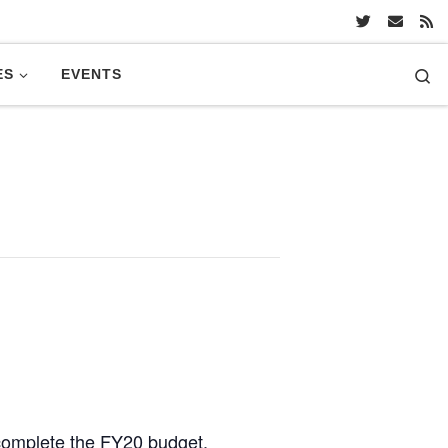
Se
ES
EVENTS
 complete the FY20 budget.