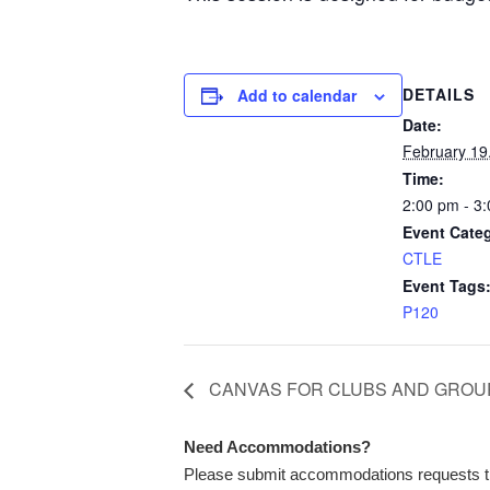
DETAILS
Add to calendar
Date:
February 19
Time:
2:00 pm - 3
Event Cate
CTLE
Event Tags
P120
CANVAS FOR CLUBS AND GROU
Need Accommodations?
Please submit accommodations requests 