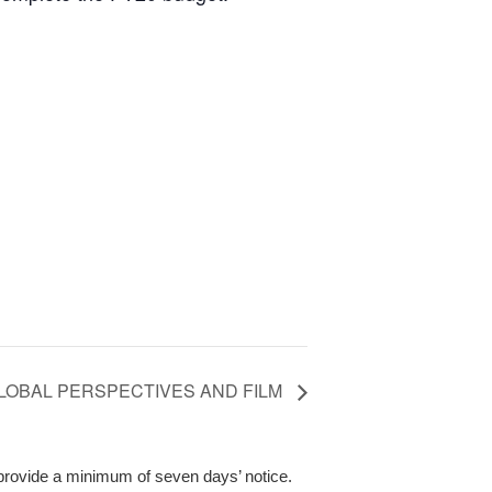
LOBAL PERSPECTIVES AND FILM
 provide a minimum of seven days’ notice.