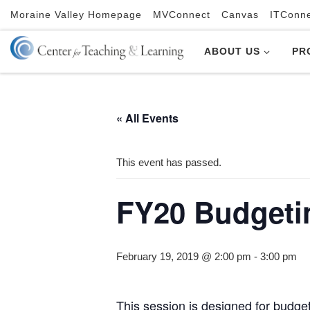
Moraine Valley Homepage
MVConnect
Canvas
ITConn
Skip to content
ABOUT US
PR
« All Events
This event has passed.
FY20 Budget
February 19, 2019 @ 2:00 pm
-
3:00 pm
This session is designed for budge