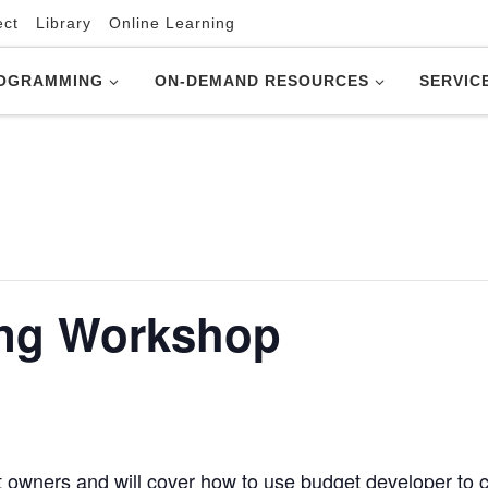
ect
Library
Online Learning
OGRAMMING
ON-DEMAND RESOURCES
SERVIC
ing Workshop
t owners and will cover how to use budget developer to