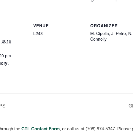
VENUE
ORGANIZER
L243
M. Cipolla, J. Petro, N.
Connolly
, 2019
:00 pm
gory:
:
PS
G
through the
CTL Contact Form
, or call us at (708) 974-5347. Please