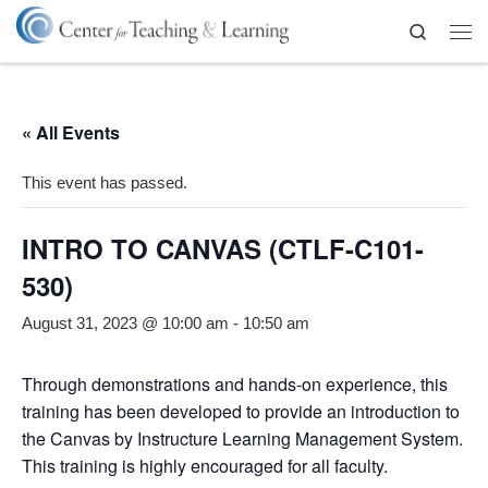
Skip to content
Search
Me
« All Events
This event has passed.
INTRO TO CANVAS (CTLF-C101-
530)
August 31, 2023 @ 10:00 am
-
10:50 am
Through demonstrations and hands-on experience, this
training has been developed to provide an introduction to
the Canvas by Instructure Learning Management System.
This training is highly encouraged for all faculty.