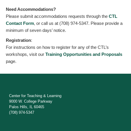
Need Accommodations?
Please submit accommodations requests through the
CTL
Contact Form
, or call us at (708) 974-5347. Please provide a
minimum of seven days’ notice.
Registration
:
For instructions on how to register for any of the CTL’s
workshops, visit our
Training Opportunities and Proposals
page.
Center for Teaching & Learning
9000 W. College Parkway
Palos Hills, IL 60465
(708) 974-5347