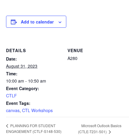
Add to calendar
DETAILS
VENUE
A280
Date:
August 31, 2023
Time:
10:00 am - 10:50 am
Event Category:
CTLF
Event Tags:
canvas
,
CTL Workshops
Microsoft Outlook Basics
PLANNING FOR STUDENT
ENGAGEMENT (CTLF-S148-530)
(CTLE-T231-501)