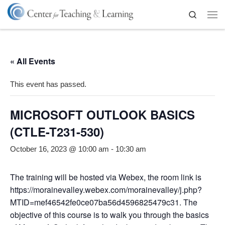
Skip to content
Search
Me
« All Events
This event has passed.
MICROSOFT OUTLOOK BASICS
(CTLE-T231-530)
October 16, 2023 @ 10:00 am
-
10:30 am
The training will be hosted via Webex, the room link is
https://morainevalley.webex.com/morainevalley/j.php?
MTID=mef46542fe0ce07ba56d4596825479c31. The
objective of this course is to walk you through the basics