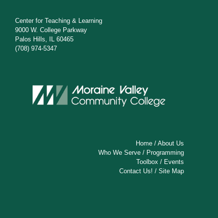
Center for Teaching & Learning
9000 W. College Parkway
Palos Hills, IL 60465
(708) 974-5347
Home
/
About Us
Who We Serve
/
Programming
Toolbox
/
Events
Contact Us!
/
Site Map