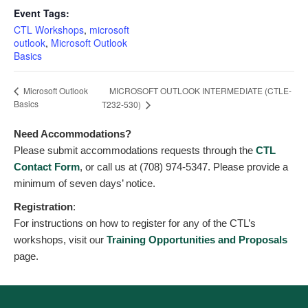
Event Tags:
CTL Workshops
,
microsoft
outlook
,
Microsoft Outlook
Basics
MICROSOFT OUTLOOK INTERMEDIATE (CTLE-
Microsoft Outlook
Basics
T232-530)
Need Accommodations?
Please submit accommodations requests through the
CTL
Contact Form
, or call us at (708) 974-5347. Please provide a
minimum of seven days’ notice.
Registration
:
For instructions on how to register for any of the CTL’s
workshops, visit our
Training Opportunities and Proposals
page.