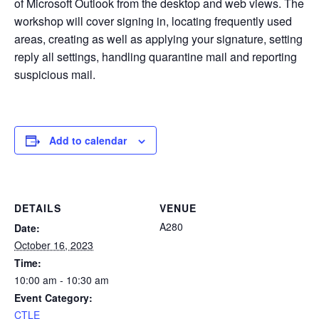
of Microsoft Outlook from the desktop and web views. The
workshop will cover signing in, locating frequently used
areas, creating as well as applying your signature, setting
reply all settings, handling quarantine mail and reporting
suspicious mail.
Add to calendar
DETAILS
VENUE
A280
Date:
October 16, 2023
Time:
10:00 am - 10:30 am
Event Category:
CTLE