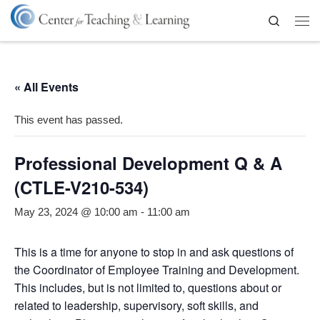
Skip to content
Search
Me
« All Events
This event has passed.
Professional Development Q & A
(CTLE-V210-534)
May 23, 2024 @ 10:00 am
-
11:00 am
This is a time for anyone to stop in and ask questions of
the Coordinator of Employee Training and Development.
This includes, but is not limited to, questions about or
related to leadership, supervisory, soft skills, and