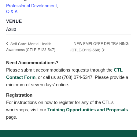
Professional Development
,
Q & A
VENUE
A280
NEW EMPLOYEE DEI TRAINING
Self-Care: Mental Health
Awareness (CTLE-E123-547)
(CTLE-D112-560)
Need Accommodations?
Please submit accommodations requests through the
CTL
Contact Form
, or call us at (708) 974-5347. Please provide a
minimum of seven days’ notice.
Registration
:
For instructions on how to register for any of the CTL’s
workshops, visit our
Training Opportunities and Proposals
page.