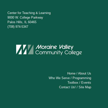
Center for Teaching & Learning
9000 W. College Parkway
Palos Hills, IL 60465
(708) 974-5347
Home
/
About Us
Who We Serve
/
Programming
Toolbox
/
Events
Contact Us!
/
Site Map