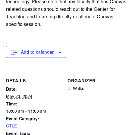
technology. Please note that any faculty that has Canvas-
related questions should reach out to the Center for
Teaching and Learning directly or attend a Canvas-
specific session.
Add to calendar
DETAILS
ORGANIZER
D. Walker
Date:
May 23, 2024
Time:
10:00 am - 11:00 am
Event Category:
CTLE
Event Tags: