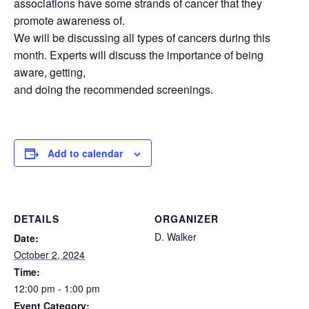
associations have some strands of cancer that they
promote awareness of.
We will be discussing all types of cancers during this
month. Experts will discuss the importance of being
aware, getting,
and doing the recommended screenings.
Add to calendar
DETAILS
ORGANIZER
D. Walker
Date:
October 2, 2024
Time:
12:00 pm - 1:00 pm
Event Category: