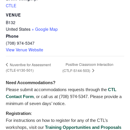
CTLE
VENUE
B132
United States
+ Google Map
Phone
(708) 974-5347
View Venue Website
Positive Classroom Interaction
Nuventive for Assessment
(CTLE-V130-501)
(CTLF-S144-503)
Need Accommodations?
Please submit accommodations requests through the
CTL
Contact Form
, or call us at (708) 974-5347. Please provide a
minimum of seven days’ notice.
Registration
:
For instructions on how to register for any of the CTL’s
workshops, visit our
Training Opportunities and Proposals