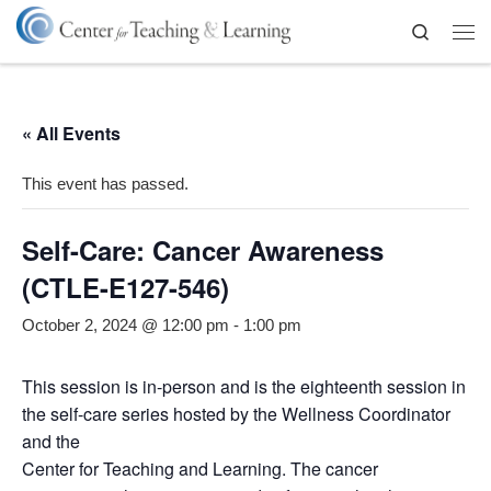
Skip to content
Search
Me
« All Events
This event has passed.
Self-Care: Cancer Awareness
(CTLE-E127-546)
October 2, 2024 @ 12:00 pm
-
1:00 pm
This session is in-person and is the eighteenth session in
the self-care series hosted by the Wellness Coordinator
and the
Center for Teaching and Learning. The cancer