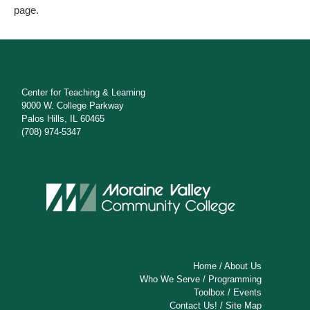
page.
Center for Teaching & Learning
9000 W. College Parkway
Palos Hills, IL 60465
(708) 974-5347
Home
/
About Us
Who We Serve
/
Programming
Toolbox
/
Events
Contact Us!
/
Site Map