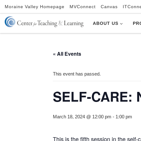
Moraine Valley Homepage
MVConnect
Canvas
ITConn
Skip to content
ABOUT US
PR
« All Events
This event has passed.
SELF-CARE: N
March 18, 2024 @ 12:00 pm
-
1:00 pm
This is the fifth session in the se