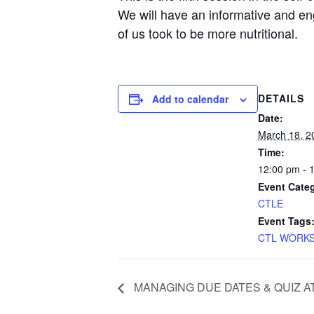
We will have an informative and en
of us took to be more nutritional.
DETAILS
Add to calendar
Date:
March 18, 2
Time:
12:00 pm - 
Event Cate
CTLE
Event Tags
CTL WORK
MANAGING DUE DATES & QUIZ AT