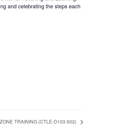
ing and celebrating the steps each
ZONE TRAINING (CTLE-D103-502)