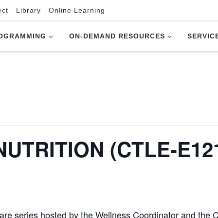
ect
Library
Online Learning
OGRAMMING
ON-DEMAND RESOURCES
SERVIC
UTRITION (CTLE-E121
lf-care series hosted by the Wellness Coordinator and the