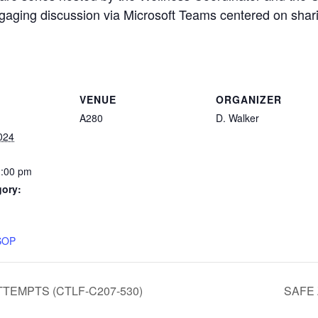
gaging discussion via Microsoft Teams centered on shar
VENUE
ORGANIZER
A280
D. Walker
024
1:00 pm
gory:
:
SOP
TEMPTS (CTLF-C207-530)
SAFE 