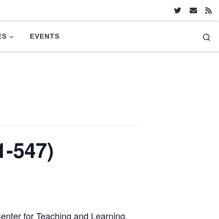
Se
ES
EVENTS
-547)
 Center for Teaching and Learning.