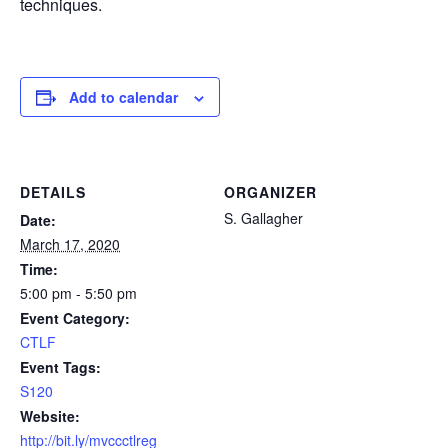
techniques.
Add to calendar
DETAILS
ORGANIZER
S. Gallagher
Date:
March 17, 2020
Time:
5:00 pm - 5:50 pm
Event Category:
CTLF
Event Tags:
S120
Website:
http://bit.ly/mvccctlreg