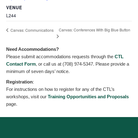
VENUE
L244
Canvas: Conferences With Big Blue Button
Canvas: Communications
Need Accommodations?
Please submit accommodations requests through the
CTL
Contact Form
, or call us at (708) 974-5347. Please provide a
minimum of seven days’ notice.
Registration
:
For instructions on how to register for any of the CTL’s
workshops, visit our
Training Opportunities and Proposals
page.