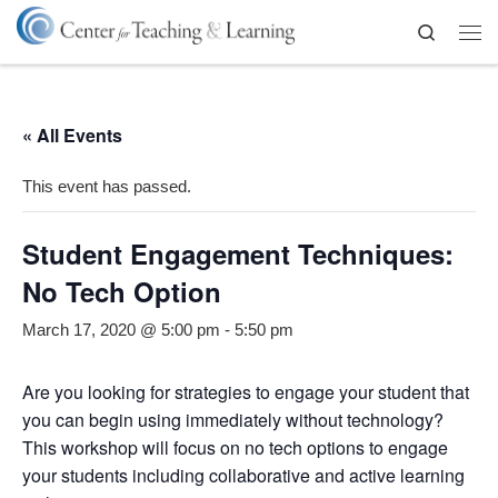
Skip to content
Search
Me
« All Events
This event has passed.
Student Engagement Techniques:
No Tech Option
March 17, 2020 @ 5:00 pm
-
5:50 pm
Are you looking for strategies to engage your student that
you can begin using immediately without technology?
This workshop will focus on no tech options to engage
your students including collaborative and active learning