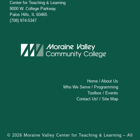
Center for Teaching & Learning
9000 W. College Parkway
Palos Hills, IL 60465
(708) 974-5347
Home
/
About Us
Who We Serve
/
Programming
Toolbox
/
Events
Contact Us!
/
Site Map
© 2026
Moraine Valley Center for Teaching & Learning
– All