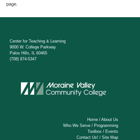
page.
Center for Teaching & Learning
9000 W. College Parkway
Palos Hills, IL 60465
(708) 974-5347
Home
/
About Us
Who We Serve
/
Programming
Toolbox
/
Events
Contact Us!
/
Site Map