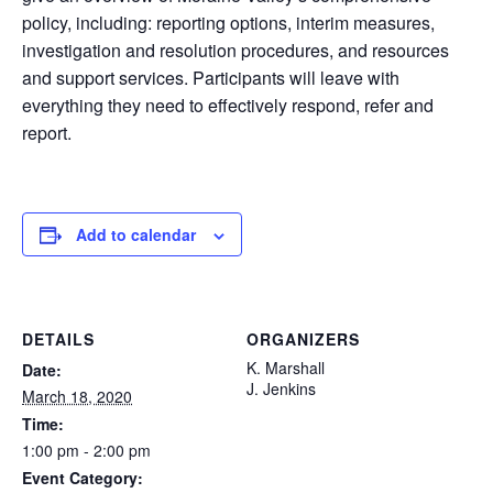
policy, including: reporting options, interim measures,
investigation and resolution procedures, and resources
and support services. Participants will leave with
everything they need to effectively respond, refer and
report.
Add to calendar
DETAILS
ORGANIZERS
K. Marshall
Date:
J. Jenkins
March 18, 2020
Time:
1:00 pm - 2:00 pm
Event Category: