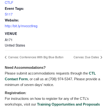
CTLF
Event Tags:
S117
Website:
http://bit.ly/mvccctlreg
VENUE
A171
United States
Canvas: Conferences With Big Blue Button
Canvas: Due Dates
Need Accommodations?
Please submit accommodations requests through the
CTL
Contact Form
, or call us at (708) 974-5347. Please provide a
minimum of seven days’ notice.
Registration
:
For instructions on how to register for any of the CTL’s
workshops, visit our
Training Opportunities and Proposals