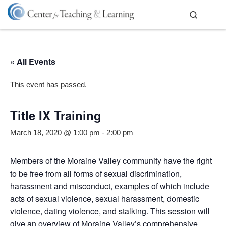
Skip to content
Search
Me
« All Events
This event has passed.
Title IX Training
March 18, 2020 @ 1:00 pm
-
2:00 pm
Members of the Moraine Valley community have the right
to be free from all forms of sexual discrimination,
harassment and misconduct, examples of which include
acts of sexual violence, sexual harassment, domestic
violence, dating violence, and stalking. This session will
give an overview of Moraine Valley’s comprehensive