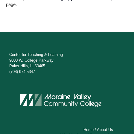
s
page.
N
a
v
i
g
Center for Teaching & Learning
9000 W. College Parkway
a
Palos Hills, IL 60465
(708) 974-5347
t
i
o
n
Home
/
About Us