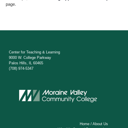
s
page.
N
a
v
i
g
Center for Teaching & Learning
9000 W. College Parkway
a
Palos Hills, IL 60465
(708) 974-5347
t
i
o
n
Home
/
About Us