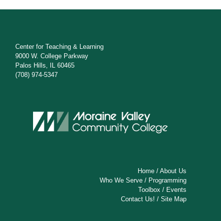
Center for Teaching & Learning
9000 W. College Parkway
Palos Hills, IL 60465
(708) 974-5347
Home
/
About Us
Who We Serve
/
Programming
Toolbox
/
Events
Contact Us!
/
Site Map