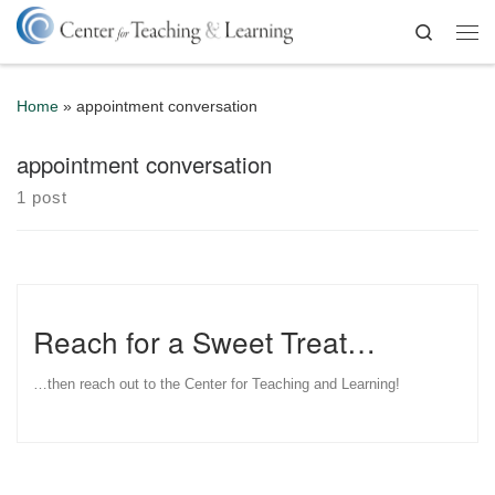
Skip to content
Search
Me
Home
»
appointment conversation
appointment conversation
1 post
Reach for a Sweet Treat…
…then reach out to the Center for Teaching and Learning!