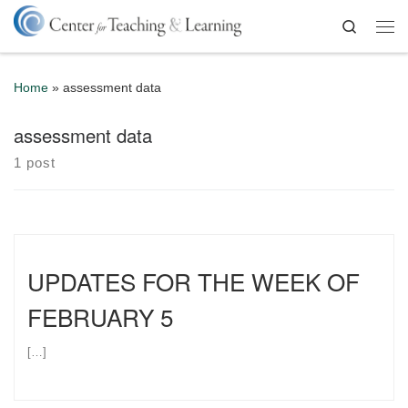
Skip to content
Search
Me
Home
»
assessment data
assessment data
1 post
UPDATES FOR THE WEEK OF
FEBRUARY 5
[…]