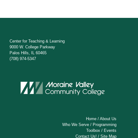
Center for Teaching & Learning
9000 W. College Parkway
Palos Hills, IL 60465
(708) 974-5347
Home
/
About Us
Who We Serve
/
Programming
Toolbox
/
Events
Contact Us!
/
Site Map