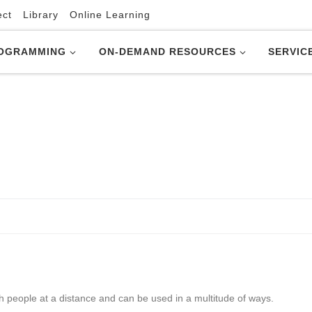
ect
Library
Online Learning
OGRAMMING
ON-DEMAND RESOURCES
SERVIC
th people at a distance and can be used in a multitude of ways.