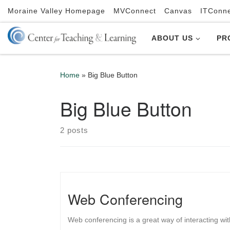
Moraine Valley Homepage
MVConnect
Canvas
ITConn
Skip to content
ABOUT US
PR
Home
»
Big Blue Button
Big Blue Button
2 posts
Web Conferencing
Web conferencing is a great way of interacting wi