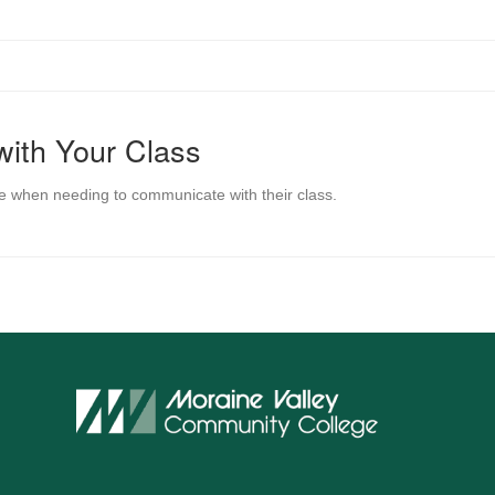
with Your Class
e when needing to communicate with their class.