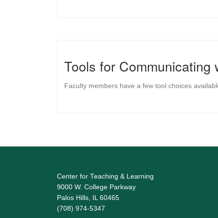
Tools for Communicating 
Faculty members have a few tool choices availabl
Center for Teaching & Learning
9000 W. College Parkway
Palos Hills, IL 60465
(708) 974-5347