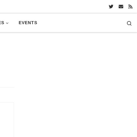
Se
ES
EVENTS