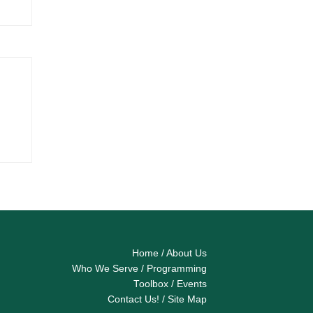
Home
/
About Us
Who We Serve
/
Programming
Toolbox
/
Events
Contact Us!
/
Site Map