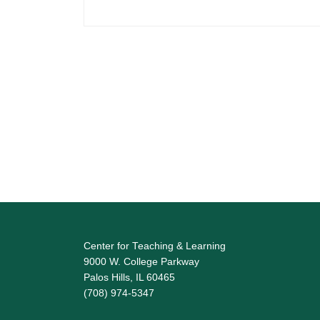
Center for Teaching & Learning
9000 W. College Parkway
Palos Hills, IL 60465
(708) 974-5347