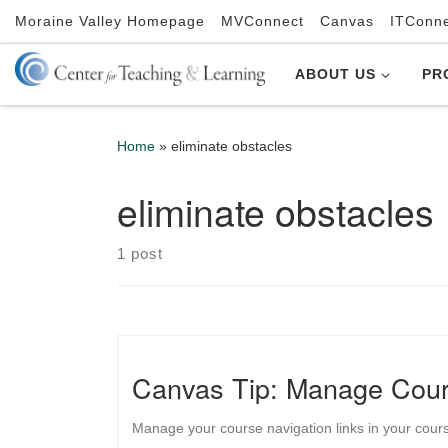
Moraine Valley Homepage
MVConnect
Canvas
ITConn
Skip to content
ABOUT US
PR
Home
»
eliminate obstacles
eliminate obstacles
1 post
Canvas Tip: Manage Cour
Manage your course navigation links in your cours