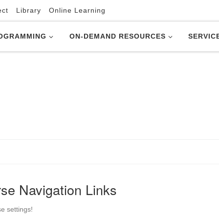
ect
Library
Online Learning
OGRAMMING
ON-DEMAND RESOURCES
SERVIC
se Navigation Links
e settings!