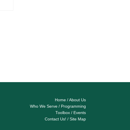
Home
/
About Us
Who We Serve
/
Programming
Toolbox
/
Events
Contact Us!
/
Site Map