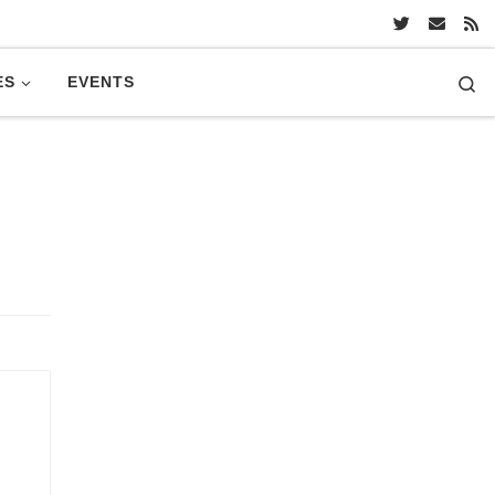
Se
ES
EVENTS