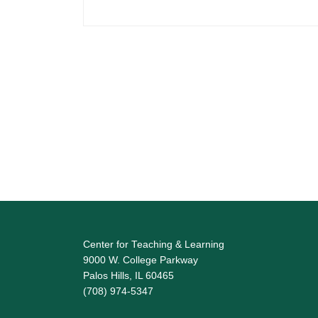
Center for Teaching & Learning
9000 W. College Parkway
Palos Hills, IL 60465
(708) 974-5347