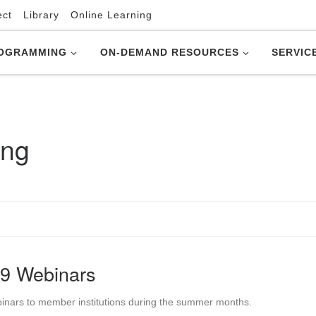
ect
Library
Online Learning
OGRAMMING
ON-DEMAND RESOURCES
SERVIC
ing
9 Webinars
binars to member institutions during the summer months.