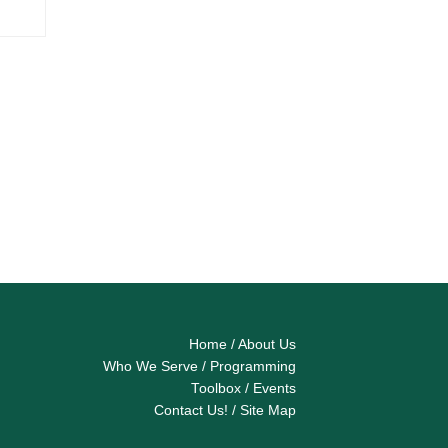
Home
/
About Us
Who We Serve
/
Programming
Toolbox
/
Events
Contact Us!
/
Site Map