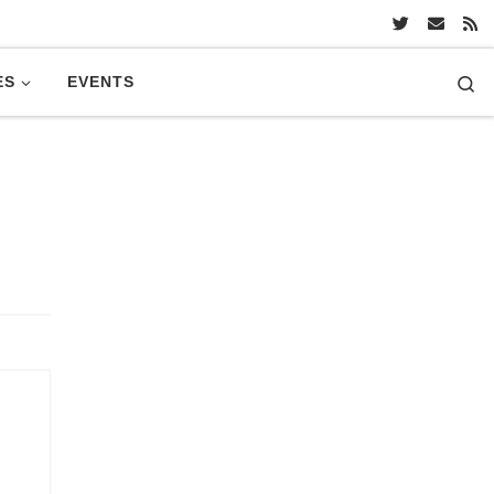
Se
ES
EVENTS