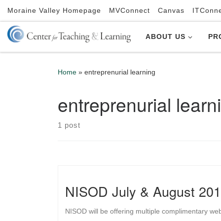
Moraine Valley Homepage
MVConnect
Canvas
ITConn
Skip to content
ABOUT US
PR
Home
»
entreprenurial learning
entreprenurial learn
1 post
NISOD July & August 201
NISOD will be offering multiple complimentary we