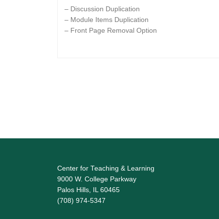
– Discussion Duplication
– Module Items Duplication
– Front Page Removal Option
Center for Teaching & Learning
9000 W. College Parkway
Palos Hills, IL 60465
(708) 974-5347