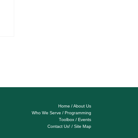
Home
/
About Us
Who We Serve
/
Programming
Toolbox
/
Events
Contact Us!
/
Site Map