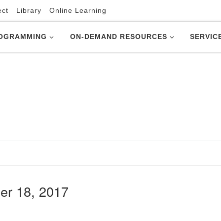
ect
Library
Online Learning
OGRAMMING
ON-DEMAND RESOURCES
SERVIC
er 18, 2017