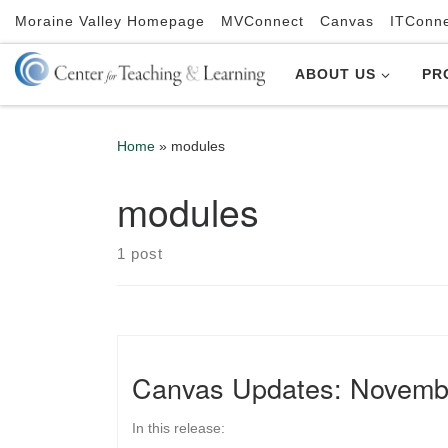
Moraine Valley Homepage
MVConnect
Canvas
ITConn
Skip to content
ABOUT US
PR
Home
»
modules
modules
1 post
Canvas Updates: Novemb
In this release: ​