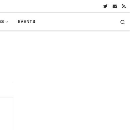
Se
ES
EVENTS