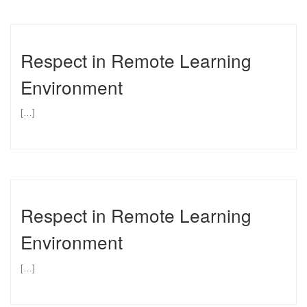
Respect in Remote Learning
Environment
[…]
Respect in Remote Learning
Environment
[…]