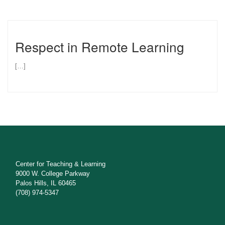
Respect in Remote Learning
[…]
Center for Teaching & Learning
9000 W. College Parkway
Palos Hills, IL 60465
(708) 974-5347