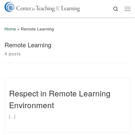
Skip to content
Search
Me
Home
»
Remote Learning
Remote Learning
4 posts
Respect in Remote Learning
Environment
[…]