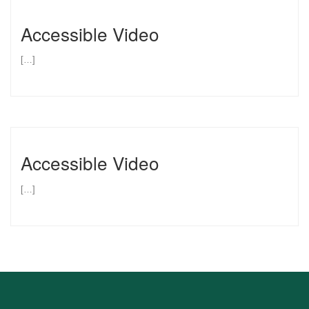
Accessible Video
[…]
Accessible Video
[…]