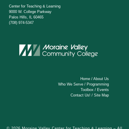
Center for Teaching & Learning
9000 W. College Parkway
Palos Hills, IL 60465
(708) 974-5347
Home
/
About Us
Who We Serve
/
Programming
Toolbox
/
Events
Contact Us!
/
Site Map
© 2026
Moraine Valley Center for Teaching & Learning
– All