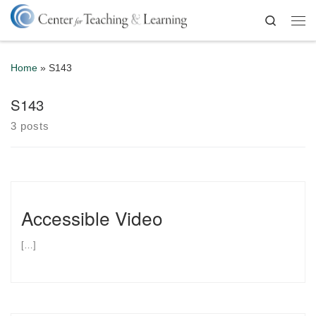
Skip to content
Search
Me
Home
»
S143
S143
3 posts
Accessible Video
[…]