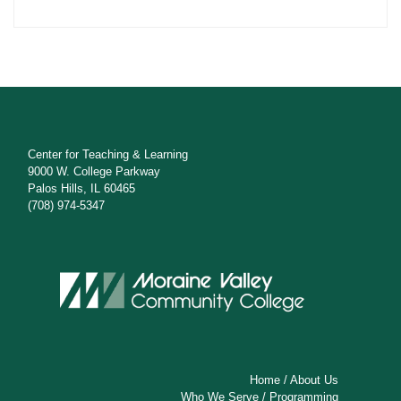
Center for Teaching & Learning
9000 W. College Parkway
Palos Hills, IL 60465
(708) 974-5347
Home
/
About Us
Who We Serve
/
Programming