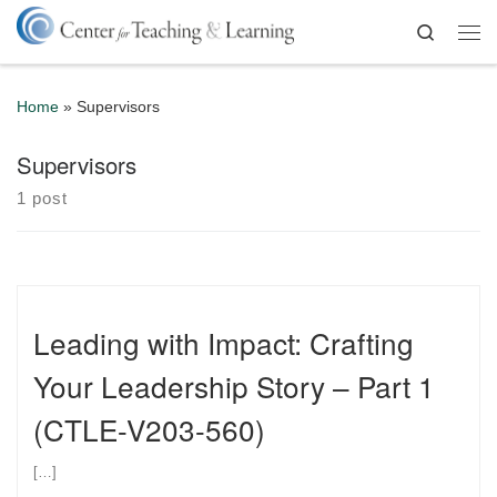
Skip to content
Search
Me
Home
»
Supervisors
Supervisors
1 post
Leading with Impact: Crafting
Your Leadership Story – Part 1
(CTLE-V203-560)
[…]