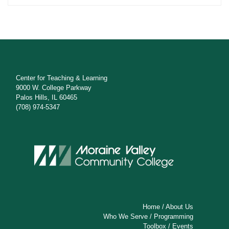
Center for Teaching & Learning
9000 W. College Parkway
Palos Hills, IL 60465
(708) 974-5347
Home
/
About Us
Who We Serve
/
Programming
Toolbox
/
Events