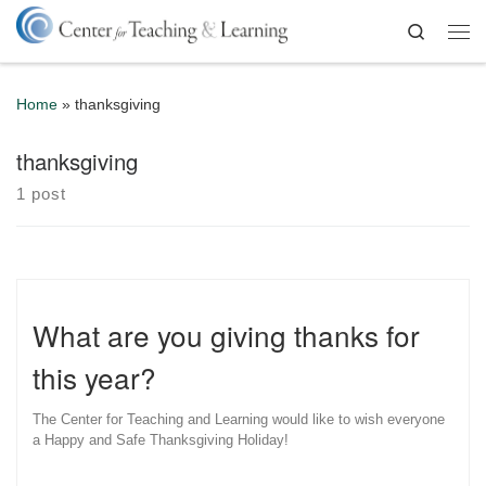
Skip to content
Search
Me
Home
»
thanksgiving
thanksgiving
1 post
What are you giving thanks for
this year?
The Center for Teaching and Learning would like to wish everyone
a Happy and Safe Thanksgiving Holiday!