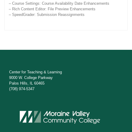
– Course Settings: Course Availability Date Enhancements
– Rich Content Editor: File Preview Enhancements
– SpeedGrader: Submission Reassignments
Center for Teaching & Learning
9000 W. College Parkway
Palos Hills, IL 60465
(708) 974-5347