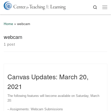
Skip to content
Search
Me
Home
»
webcam
webcam
1 post
Canvas Updates: March 20,
2021
The following features will become available on Saturday, March
20:
– Assignments: Webcam Submissions