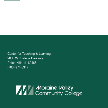
Center for Teaching & Learning
9000 W. College Parkway
Palos Hills, IL 60465
(708) 974-5347