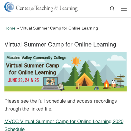
Skip to content
Search
Me
Home
»
Virtual Summer Camp for Online Learning
Virtual Summer Camp for Online Learning
Please see the full schedule and access recordings
through the linked file.
MVCC Virtual Summer Camp for Online Learning 2020
Schedule