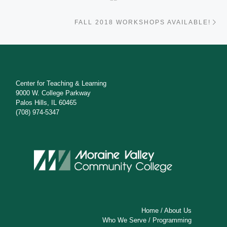
Ne
FALL 2018 WORKSHOPS AVAILABLE!
Center for Teaching & Learning
9000 W. College Parkway
Palos Hills, IL 60465
(708) 974-5347
Home
/
About Us
Who We Serve
/
Programming