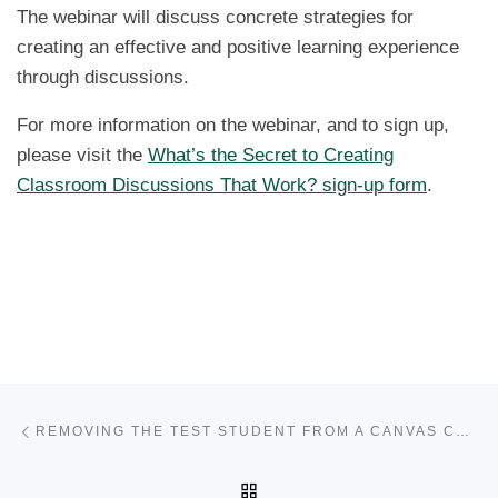
The webinar will discuss concrete strategies for
creating an effective and positive learning experience
through discussions.
For more information on the webinar, and to sign up,
please visit the
What’s the Secret to Creating
Classroom Discussions That Work? sign-up form
.
Post navigation
Previous post
REMOVING THE TEST STUDENT FROM A CANVAS COURSE
BACK TO POST LIST