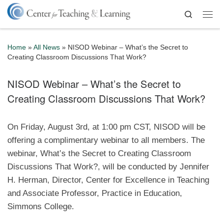
Skip to content
Search
Me
Home
»
All News
»
NISOD Webinar – What’s the Secret to
Creating Classroom Discussions That Work?
NISOD Webinar – What’s the Secret to
Creating Classroom Discussions That Work?
On Friday, August 3rd, at 1:00 pm CST, NISOD will be
offering a complimentary webinar to all members. The
webinar, What’s the Secret to Creating Classroom
Discussions That Work?, will be conducted by Jennifer
H. Herman, Director, Center for Excellence in Teaching
and Associate Professor, Practice in Education,
Simmons College.