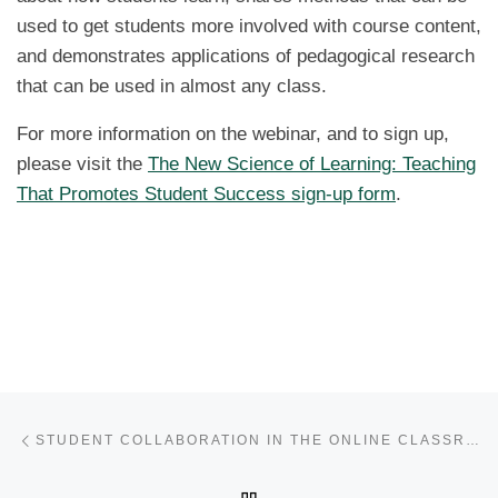
used to get students more involved with course content,
and demonstrates applications of pedagogical research
that can be used in almost any class.
For more information on the webinar, and to sign up,
please visit the
The New Science of Learning: Teaching
That Promotes Student Success sign-up form
.
Post navigation
Previous post
STUDENT COLLABORATION IN THE ONLINE CLASSROOM
BACK TO POST LIST