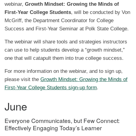
webinar,
Growth Mindset: Growing the Minds of
First-Year College Students
, will be conducted by Von
McGriff, the Department Coordinator for College
Success and First-Year Seminar at Polk State College.
The webinar will share tools and strategies instructors
can use to help students develop a “growth mindset,”
one that will catapult them into true college success.
For more information on the webinar, and to sign up,
please visit the
Growth Mindset: Growing the Minds of
First-Year College Students sign-up form
.
June
Everyone Communicates, but Few Connect:
Effectively Engaging Today’s Learner