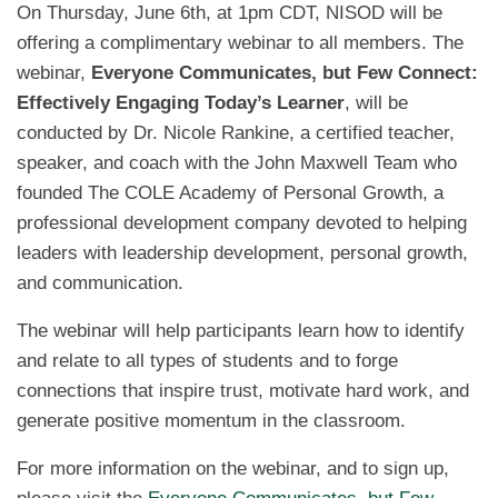
On Thursday, June 6th, at 1pm CDT, NISOD will be
offering a complimentary webinar to all members. The
webinar,
Everyone Communicates, but Few Connect:
Effectively Engaging Today’s Learner
, will be
conducted by Dr. Nicole Rankine, a certified teacher,
speaker, and coach with the John Maxwell Team who
founded The COLE Academy of Personal Growth, a
professional development company devoted to helping
leaders with leadership development, personal growth,
and communication.
The webinar will help participants learn how to identify
and relate to all types of students and to forge
connections that inspire trust, motivate hard work, and
generate positive momentum in the classroom.
For more information on the webinar, and to sign up,