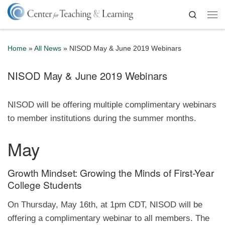
Skip to content
Search
Me
Home
»
All News
»
NISOD May & June 2019 Webinars
NISOD May & June 2019 Webinars
NISOD will be offering multiple complimentary webinars
to member institutions during the summer months.
May
Growth Mindset: Growing the Minds of First-Year
College Students
On Thursday, May 16th, at 1pm CDT, NISOD will be
offering a complimentary webinar to all members. The