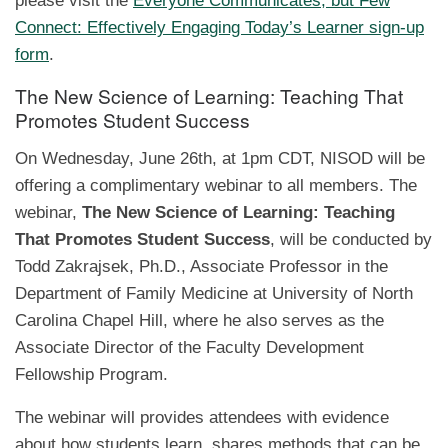
please visit the
Everyone Communicates, but Few
Connect: Effectively Engaging Today’s Learner sign-up
form
.
The New Science of Learning: Teaching That
Promotes Student Success
On Wednesday, June 26th, at 1pm CDT, NISOD will be
offering a complimentary webinar to all members. The
webinar,
The New Science of Learning: Teaching
That Promotes Student Success
, will be conducted by
Todd Zakrajsek, Ph.D., Associate Professor in the
Department of Family Medicine at University of North
Carolina Chapel Hill, where he also serves as the
Associate Director of the Faculty Development
Fellowship Program.
The webinar will provides attendees with evidence
about how students learn, shares methods that can be