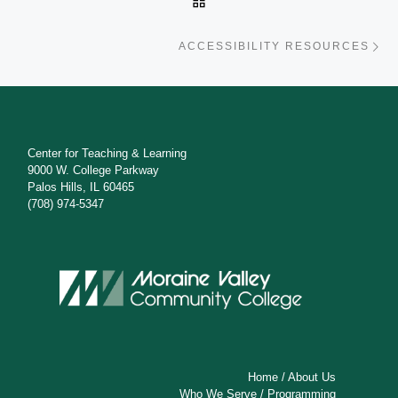
Ne
ACCESSIBILITY RESOURCES
Center for Teaching & Learning
9000 W. College Parkway
Palos Hills, IL 60465
(708) 974-5347
Home
/
About Us
Who We Serve
/
Programming