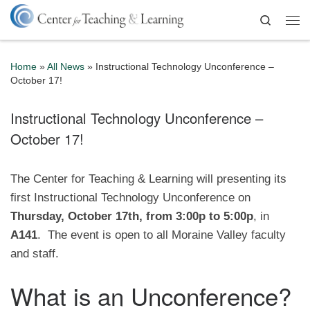
Skip to content
Search
Me
Home
»
All News
»
Instructional Technology Unconference –
October 17!
Instructional Technology Unconference –
October 17!
The Center for Teaching & Learning will presenting its
first Instructional Technology Unconference on
Thursday, October 17th, from 3:00p to 5:00p
, in
A141
. The event is open to all Moraine Valley faculty
and staff.
What is an Unconference?