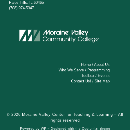
Palos Hills, IL 60465
(708) 974-5347
Home
/
About Us
Who We Serve
/
Programming
Toolbox
/
Events
Contact Us!
/
Site Map
© 2026
Moraine Valley Center for Teaching & Learning
– All
rights reserved
Powered by
WP
– Designed with the
Customizr theme