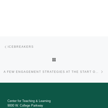
Post navigation
Previous post
ICEBREAKERS
BACK TO POST LIST
Ne
A FEW ENGAGEMENT STRATEGIES AT THE START OF THE SEMESTER
Center for Teaching & Learning
9000 W. College Parkway