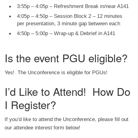
3:55p – 4:05p – Refreshment Break in/near A141
4:05p – 4:50p – Session Block 2 – 12 minutes
per presentation, 3 minute gap between each
4:50p – 5:00p – Wrap-up & Debrief in A141
Is the event PGU eligible?
Yes! The Unconference is eligible for PGUs!
I’d Like to Attend! How Do
I Register?
If you’d like to attend the Unconference, please fill out
our attendee interest form below!