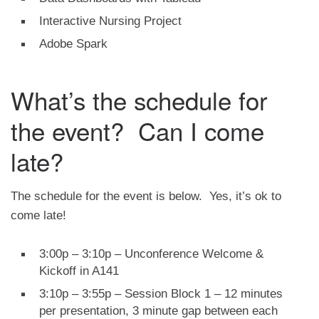
Interactive Nursing Project
Adobe Spark
What’s the schedule for
the event? Can I come
late?
The schedule for the event is below. Yes, it’s ok to
come late!
3:00p – 3:10p – Unconference Welcome &
Kickoff in A141
3:10p – 3:55p – Session Block 1 – 12 minutes
per presentation, 3 minute gap between each