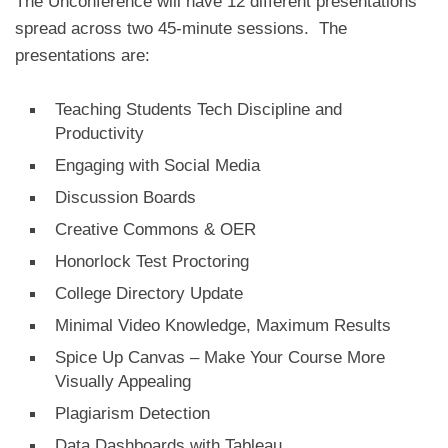
The Unconference will have 12 different presentations
spread across two 45-minute sessions. The
presentations are:
Teaching Students Tech Discipline and
Productivity
Engaging with Social Media
Discussion Boards
Creative Commons & OER
Honorlock Test Proctoring
College Directory Update
Minimal Video Knowledge, Maximum Results
Spice Up Canvas – Make Your Course More
Visually Appealing
Plagiarism Detection
Data Dashboards with Tableau