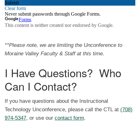
**Please note, we are limiting the Unconference to
Moraine Valley Faculty & Staff at this time.
I Have Questions? Who
Can I Contact?
If you have questions about the Instructional
Technology Unconference, please call the CTL at
(708)
974-5347
, or use our
contact form
.