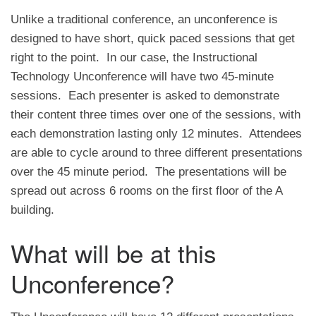
Unlike a traditional conference, an unconference is
designed to have short, quick paced sessions that get
right to the point. In our case, the Instructional
Technology Unconference will have two 45-minute
sessions. Each presenter is asked to demonstrate
their content three times over one of the sessions, with
each demonstration lasting only 12 minutes. Attendees
are able to cycle around to three different presentations
over the 45 minute period. The presentations will be
spread out across 6 rooms on the first floor of the A
building.
What will be at this
Unconference?