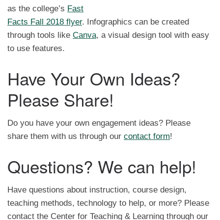
as the college’s
Fast
Facts Fall 2018 flyer
. Infographics can be created
through tools like
Canva
, a visual design tool with easy
to use features.
Have Your Own Ideas?
Please Share!
Do you have your own engagement ideas? Please
share them with us through our
contact form
!
Questions? We can help!
Have questions about instruction, course design,
teaching methods, technology to help, or more? Please
contact the Center for Teaching & Learning through our