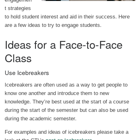
t strategies
to hold student interest and aid in their success. Here
are a few ideas to try to engage students.
Ideas for a Face-to-Face
Class
Use Icebreakers
Icebreakers are often used as a way to get people to
know one another and introduce them to new
knowledge. They’re best used at the start of a course
during the start of the semester but can also be used
during the academic semester.
For examples and ideas of icebreakers please take a