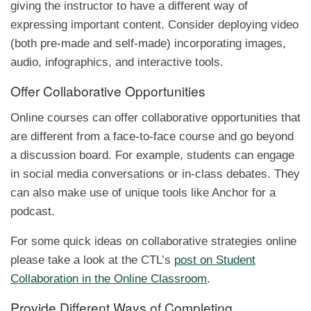
giving the instructor to have a different way of
expressing important content. Consider deploying video
(both pre-made and self-made) incorporating images,
audio, infographics, and interactive tools.
Offer Collaborative Opportunities
Online courses can offer collaborative opportunities that
are different from a face-to-face course and go beyond
a discussion board. For example, students can engage
in social media conversations or in-class debates. They
can also make use of unique tools like Anchor for a
podcast.
For some quick ideas on collaborative strategies online
please take a look at the CTL’s
post on Student
Collaboration in the Online Classroom
.
Provide Different Ways of Completing