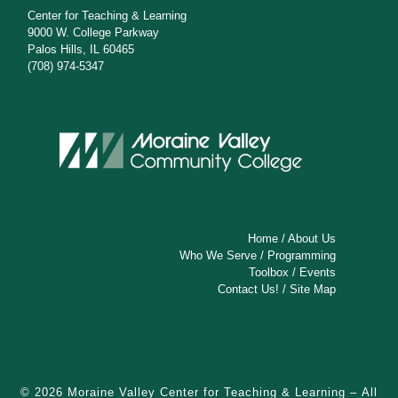
Center for Teaching & Learning
9000 W. College Parkway
Palos Hills, IL 60465
(708) 974-5347
Home
/
About Us
Who We Serve
/
Programming
Toolbox
/
Events
Contact Us!
/
Site Map
© 2026
Moraine Valley Center for Teaching & Learning
– All