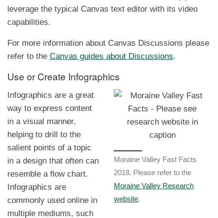
leverage the typical Canvas text editor with its video
capabilities.
For more information about Canvas Discussions please
refer to the
Canvas guides about Discussions
.
Use or Create Infographics
Infographics are a great
way to express content
in a visual manner,
helping to drill to the
salient points of a topic
in a design that often can
Moraine Valley Fast Facts
resemble a flow chart.
2018. Please refer to the
Infographics are
Moraine Valley Research
commonly used online in
website
.
multiple mediums, such