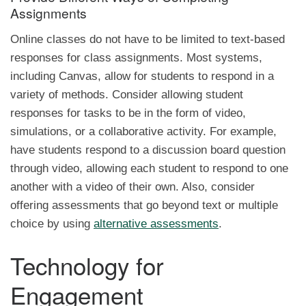
Assignments
Online classes do not have to be limited to text-based
responses for class assignments. Most systems,
including Canvas, allow for students to respond in a
variety of methods. Consider allowing student
responses for tasks to be in the form of video,
simulations, or a collaborative activity. For example,
have students respond to a discussion board question
through video, allowing each student to respond to one
another with a video of their own. Also, consider
offering assessments that go beyond text or multiple
choice by using
alternative assessments
.
Technology for
Engagement