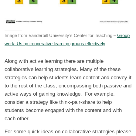
Image from Vanderbilt University’s Center for Teaching –
Group
work: Using cooperative learning groups effectively
Along with active learning there are multiple
collaborative learning strategies. Many of the these
strategies can help students learn content and convey it
to the rest of the class, encompassing both passive and
active ways of gaining knowledge. For example,
consider a strategy like think-pair-share to help
students become engaged with the content and with
each other.
For some quick ideas on collaborative strategies please