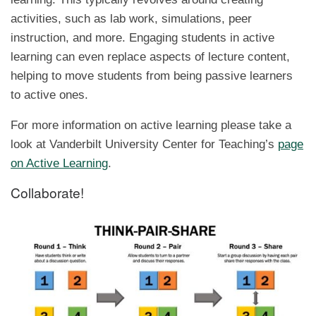
activities, such as lab work, simulations, peer
instruction, and more. Engaging students in active
learning can even replace aspects of lecture content,
helping to move students from being passive learners
to active ones.
For more information on active learning please take a
look at Vanderbilt University Center for Teaching’s
page
on Active Learning
.
Collaborate!