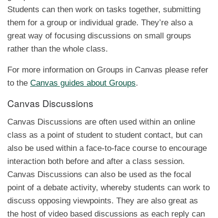
Students can then work on tasks together, submitting
them for a group or individual grade. They’re also a
great way of focusing discussions on small groups
rather than the whole class.
For more information on Groups in Canvas please refer
to the
Canvas guides about Groups
.
Canvas Discussions
Canvas Discussions are often used within an online
class as a point of student to student contact, but can
also be used within a face-to-face course to encourage
interaction both before and after a class session.
Canvas Discussions can also be used as the focal
point of a debate activity, whereby students can work to
discuss opposing viewpoints. They are also great as
the host of video based discussions as each reply can