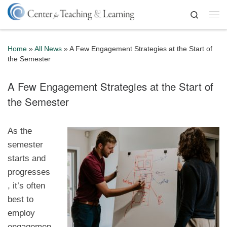
Skip to content
Search
Me
Home
»
All News
»
A Few Engagement Strategies at the Start of
the Semester
A Few Engagement Strategies at the Start of
the Semester
As the
semester
starts and
progresses
, it’s often
best to
employ
engagemen