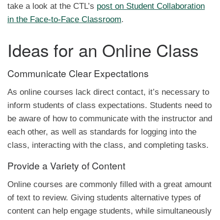
take a look at the CTL’s
post on Student Collaboration
in the Face-to-Face Classroom
.
Ideas for an Online Class
Communicate Clear Expectations
As online courses lack direct contact, it’s necessary to
inform students of class expectations. Students need to
be aware of how to communicate with the instructor and
each other, as well as standards for logging into the
class, interacting with the class, and completing tasks.
Provide a Variety of Content
Online courses are commonly filled with a great amount
of text to review. Giving students alternative types of
content can help engage students, while simultaneously