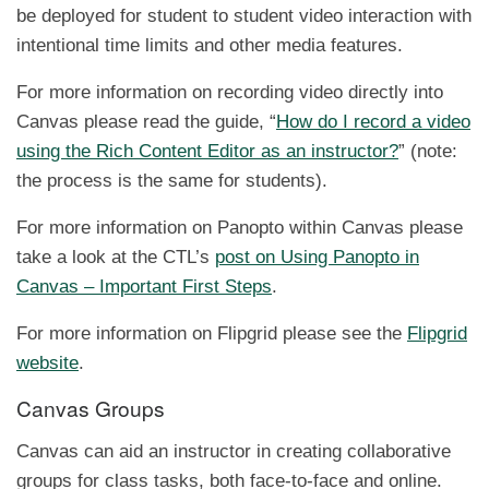
be deployed for student to student video interaction with
intentional time limits and other media features.
For more information on recording video directly into
Canvas please read the guide, “
How do I record a video
using the Rich Content Editor as an instructor?
” (note:
the process is the same for students).
For more information on Panopto within Canvas please
take a look at the CTL’s
post on Using Panopto in
Canvas – Important First Steps
.
For more information on Flipgrid please see the
Flipgrid
website
.
Canvas Groups
Canvas can aid an instructor in creating collaborative
groups for class tasks, both face-to-face and online.