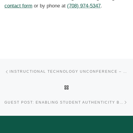
contact form
or by phone at
(708) 974-5347
.
Post navigation
Previous post
INSTRUCTIONAL TECHNOLOGY UNCONFERENCE – OCTOBER 17!
BACK TO POST LIST
Ne
GUEST POST: ENABLING STUDENT AUTHENTICITY BY ERIC DEVILLEZ