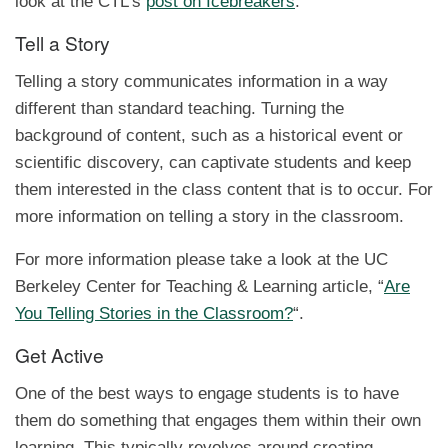
look at the CTL’s
post on Icebreakers
.
Tell a Story
Telling a story communicates information in a way
different than standard teaching. Turning the
background of content, such as a historical event or
scientific discovery, can captivate students and keep
them interested in the class content that is to occur. For
more information on telling a story in the classroom.
For more information please take a look at the UC
Berkeley Center for Teaching & Learning article, “
Are
You Telling Stories in the Classroom?
“.
Get Active
One of the best ways to engage students is to have
them do something that engages them within their own
learning. This typically revolves around creating