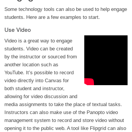
Some technology tools can also be used to help engage
students. Here are a few examples to start.
Use Video
Video is a great way to engage
students. Video can be created
by the instructor or sourced from
another location such as
YouTube. It’s possible to record
video directly into Canvas for
both student and instructor,
allowing for video discussion and
media assignments to take the place of textual tasks.
Instructors can also make use of the Panopto video
management system to record and store video without
opening it to the public web. A tool like Flipgrid can also