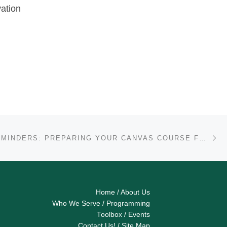
vation
Ne
FACULTY REMINDERS: PREPARING YOUR CANVAS COURSE FOR THE FALL 2020 SEMESTER
Home
/
About Us
Who We Serve
/
Programming
Toolbox
/
Events
Contact Us!
/
Site Map