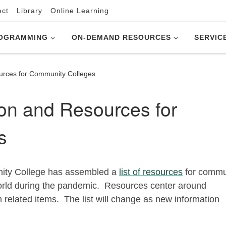
ect
Library
Online Learning
OGRAMMING
ON-DEMAND RESOURCES
SERVIC
urces for Community Colleges
on and Resources for
s
nity College has assembled a
list of resources
for commu
world during the pandemic. Resources center around
related items. The list will change as new information