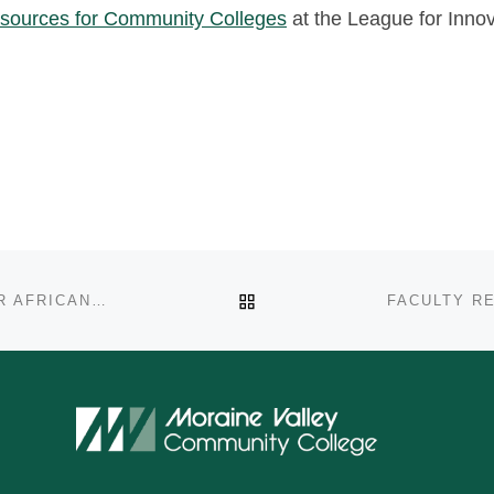
sources for Community Colleges
at the League for Inno
BACK TO POST LIST
COPING MECHANISMS AND SUPPORT SYSTEMS FOR AFRICAN AMERICAN MALE ADMINISTRATORS