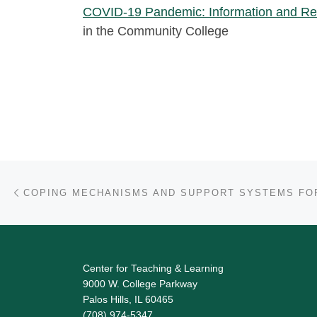
COVID-19 Pandemic: Information and Re
in the Community College
Post navigation
Previous post
Center for Teaching & Learning
9000 W. College Parkway
Palos Hills, IL 60465
(708) 974-5347