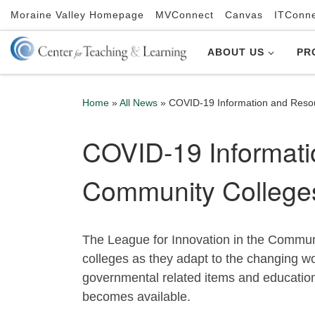
Moraine Valley Homepage
MVConnect
Canvas
ITConn
Skip to content
ABOUT US
PR
Home
»
All News
»
COVID-19 Information and Reso
COVID-19 Informati
Community College
The League for Innovation in the Commu
colleges as they adapt to the changing 
governmental related items and education 
becomes available.