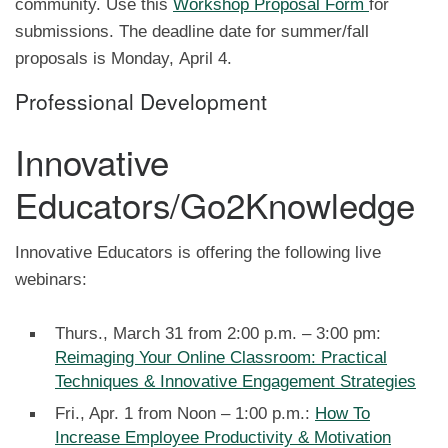
community. Use this
Workshop Proposal Form
for
submissions. The deadline date for summer/fall
proposals is Monday, April 4.
Professional Development
Innovative
Educators/Go2Knowledge
Innovative Educators is offering the following live
webinars:
Thurs., March 31 from 2:00 p.m. – 3:00 pm:
Reimaging Your Online Classroom: Practical
Techniques & Innovative Engagement Strategies
Fri., Apr. 1 from Noon – 1:00 p.m.:
How To
Increase Employee Productivity & Motivation