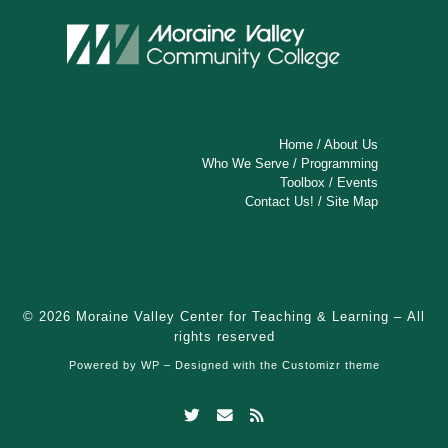
Home
/
About Us
Who We Serve
/
Programming
Toolbox
/
Events
Contact Us!
/
Site Map
© 2026
Moraine Valley Center for Teaching & Learning
– All
rights reserved
Powered by
WP
– Designed with the
Customizr theme