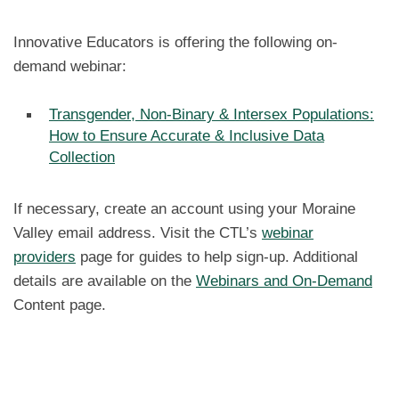
Innovative Educators is offering the following on-
demand webinar:
Transgender, Non-Binary & Intersex Populations:
How to Ensure Accurate & Inclusive Data
Collection
If necessary, create an account using your Moraine
Valley email address. Visit the CTL’s
webinar
providers
page for guides to help sign-up. Additional
details are available on the
Webinars and On-Demand
Content page.