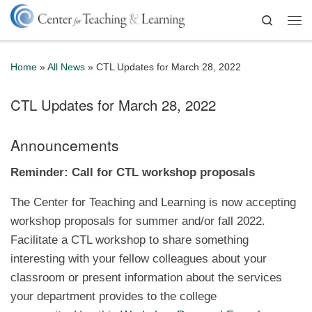
Skip to content
Search
Me
Home
»
All News
»
CTL Updates for March 28, 2022
CTL Updates for March 28, 2022
Announcements
Reminder: Call for CTL workshop proposals
The Center for Teaching and Learning is now accepting
workshop proposals for summer and/or fall 2022.
Facilitate a CTL workshop to share something
interesting with your fellow colleagues about your
classroom or present information about the services
your department provides to the college