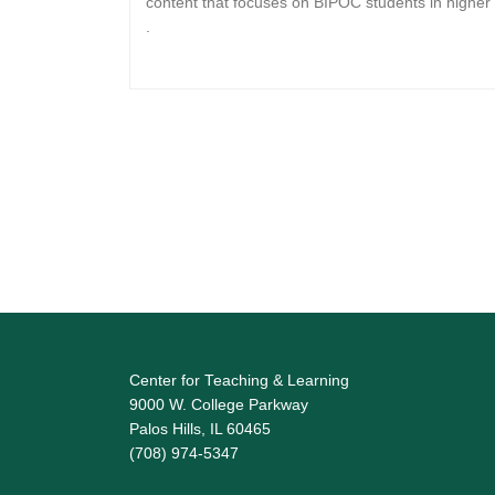
content that focuses on BIPOC students in higher
.
Center for Teaching & Learning
9000 W. College Parkway
Palos Hills, IL 60465
(708) 974-5347