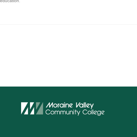
 education.