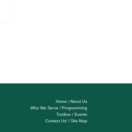
Home
/
About Us
Who We Serve
/
Programming
Toolbox
/
Events
Contact Us!
/
Site Map