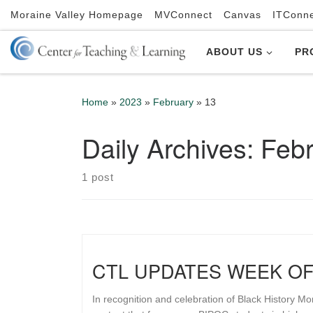
Moraine Valley Homepage
MVConnect
Canvas
ITConn
Skip to content
ABOUT US
PR
Home
»
2023
»
February
»
13
Daily Archives:
Febr
1 post
CTL UPDATES WEEK OF
In recognition and celebration of Black History Mo