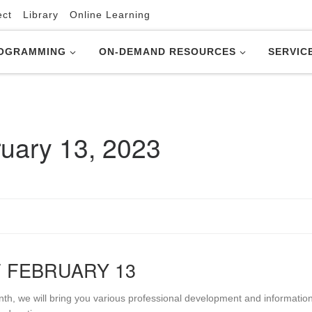
ect
Library
Online Learning
OGRAMMING
ON-DEMAND RESOURCES
SERVIC
uary 13, 2023
 FEBRUARY 13
nth, we will bring you various professional development and informatio