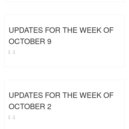
UPDATES FOR THE WEEK OF
OCTOBER 9
[…]
UPDATES FOR THE WEEK OF
OCTOBER 2
[…]