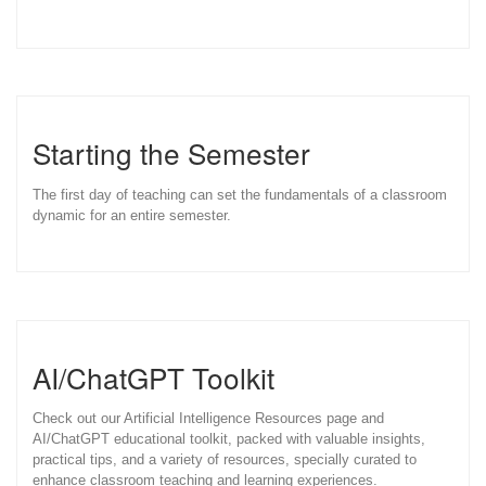
Starting the Semester
The first day of teaching can set the fundamentals of a classroom
dynamic for an entire semester.
AI/ChatGPT Toolkit
Check out our Artificial Intelligence Resources page and
AI/ChatGPT educational toolkit, packed with valuable insights,
practical tips, and a variety of resources, specially curated to
enhance classroom teaching and learning experiences.