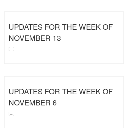
UPDATES FOR THE WEEK OF
NOVEMBER 13
[…]
UPDATES FOR THE WEEK OF
NOVEMBER 6
[…]