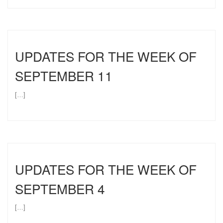
UPDATES FOR THE WEEK OF
SEPTEMBER 11
[…]
UPDATES FOR THE WEEK OF
SEPTEMBER 4
[…]