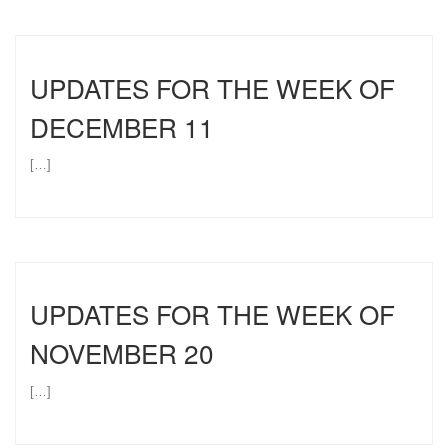
UPDATES FOR THE WEEK OF
DECEMBER 11
[…]
UPDATES FOR THE WEEK OF
NOVEMBER 20
[…]