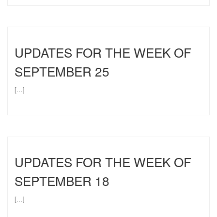
UPDATES FOR THE WEEK OF
SEPTEMBER 25
[…]
UPDATES FOR THE WEEK OF
SEPTEMBER 18
[…]