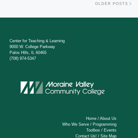
OLDER POSTS
Center for Teaching & Learning
9000 W. College Parkway
Palos Hills, IL 60465
(708) 974-5347
Home
/
About Us
Who We Serve
/
Programming
Toolbox
/
Events
Contact Us!
/
Site Map