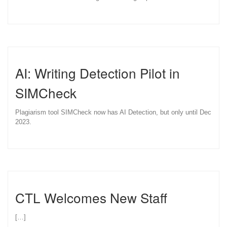
AI: Writing Detection Pilot in
SIMCheck
Plagiarism tool SIMCheck now has AI Detection, but only until Dec
2023.
CTL Welcomes New Staff
[…]