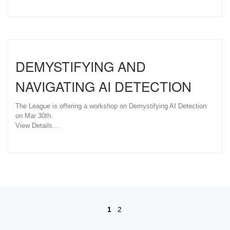
DEMYSTIFYING AND
NAVIGATING AI DETECTION
The League is offering a workshop on Demystifying AI Detection
on Mar 30th.
View Details…
Posts navigation
1
2
Ol