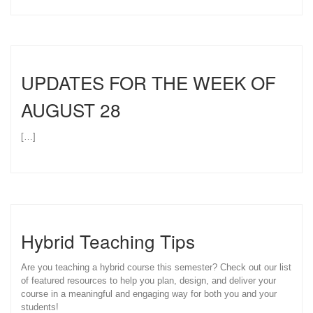
UPDATES FOR THE WEEK OF
AUGUST 28
[…]
Hybrid Teaching Tips
Are you teaching a hybrid course this semester? Check out our list
of featured resources to help you plan, design, and deliver your
course in a meaningful and engaging way for both you and your
students!