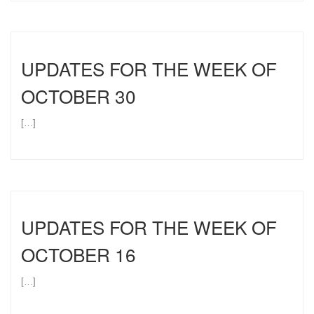
UPDATES FOR THE WEEK OF
OCTOBER 30
[…]
UPDATES FOR THE WEEK OF
OCTOBER 16
[…]