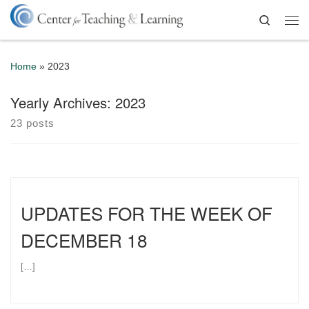
Skip to content
Search
Me
Home
»
2023
Yearly Archives:
2023
23 posts
UPDATES FOR THE WEEK OF
DECEMBER 18
[…]