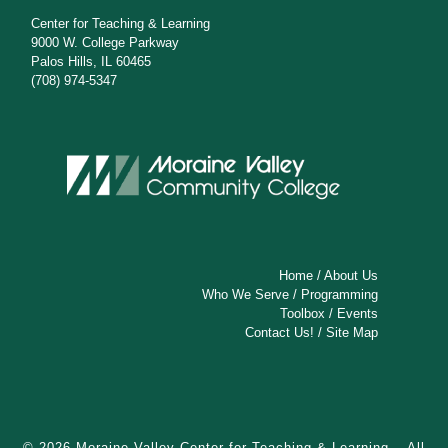
Center for Teaching & Learning
9000 W. College Parkway
Palos Hills, IL 60465
(708) 974-5347
Home
/
About Us
Who We Serve
/
Programming
Toolbox
/
Events
Contact Us!
/
Site Map
© 2026
Moraine Valley Center for Teaching & Learning
– All