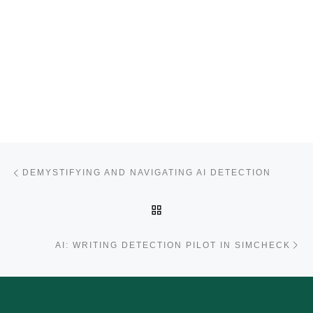
Post navigation
Previous post
DEMYSTIFYING AND NAVIGATING AI DETECTION
BACK TO POST LIST
Ne
AI: WRITING DETECTION PILOT IN SIMCHECK