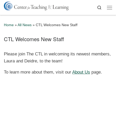
Skip to content
Search
Me
Home
»
All News
»
CTL Welcomes New Staff
CTL Welcomes New Staff
Please join The CTL in welcoming its newest members,
Laura and Deidre, to the team!
To learn more about them, visit our
About Us
page.