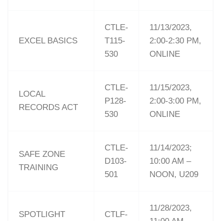
CTLE-
11/13/2023,
EXCEL BASICS
T115-
2:00-2:30 PM,
530
ONLINE
CTLE-
11/15/2023,
LOCAL
P128-
2:00-3:00 PM,
RECORDS ACT
530
ONLINE
CTLE-
11/14/2023;
SAFE ZONE
D103-
10:00 AM –
TRAINING
501
NOON, U209
11/28/2023,
SPOTLIGHT
CTLF-