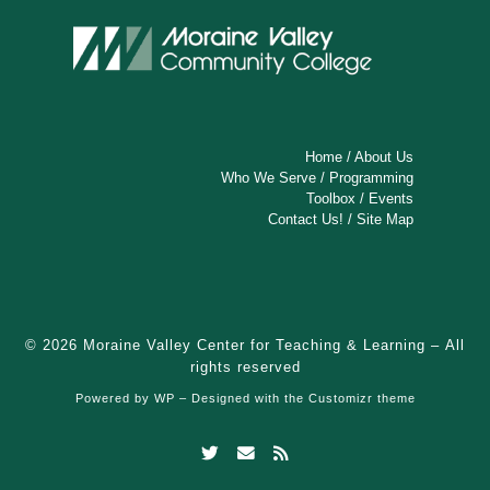
Home
/
About Us
Who We Serve
/
Programming
Toolbox
/
Events
Contact Us!
/
Site Map
© 2026
Moraine Valley Center for Teaching & Learning
– All
rights reserved
Powered by
WP
– Designed with the
Customizr theme