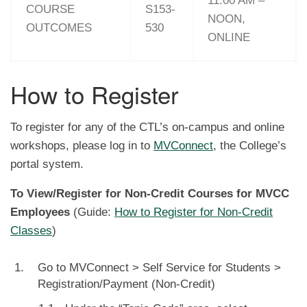
11:00 AM –
COURSE
S153-
NOON,
OUTCOMES
530
ONLINE
How to Register
To register for any of the CTL’s on-campus and online
workshops, please log in to
MVConnect
, the College’s
portal system.
To View/Register for Non-Credit Courses for MVCC
Employees
(Guide:
How to Register for Non-Credit
Classes
)
Go to MVConnect > Self Service for Students >
Registration/Payment (Non-Credit)