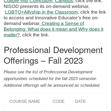
Culture Into Curriculum, Campus
, click the link.
NISOD presents its on-demand webinar,
LGBTQ+Allyship in the Classroom
, click the link
to access and Innovative Educator’s free on-
demand webinar
, Creating a Sense of
Belonging: What does it mean and Why does it
matter?
, click the link.
Professional Development
Offerings – Fall 2023
Please see the list of Professional Development
opportunities scheduled for the fall 2023 semester.
Additional offerings will be announced as scheduled.
COURSE NAME
CODE
DATE