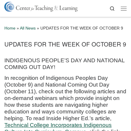
Skip to content
Search
Me
Home
»
All News
»
UPDATES FOR THE WEEK OF OCTOBER 9
UPDATES FOR THE WEEK OF OCTOBER 9
INDIGENOUS PEOPLE’S DAY AND NATIONAL
COMING OUT DAY!
In recognition of Indigenous Peoples Day
(October 9) and National Coming Out Day
(October 11), check out the following articles and
on-demand webinars which provide insight on
how these students are navigating higher
education and ways community colleges are
helping. To read Inside Higher Ed.’s article,
Technical College Incorporates Indigenous