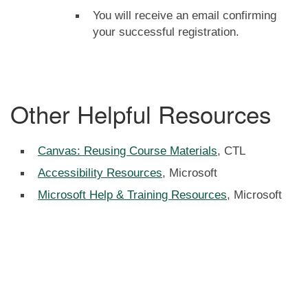
You will receive an email confirming
your successful registration.
Other Helpful Resources
Canvas: Reusing Course Materials
, CTL
Accessibility Resources
, Microsoft
Microsoft Help & Training Resources
, Microsoft