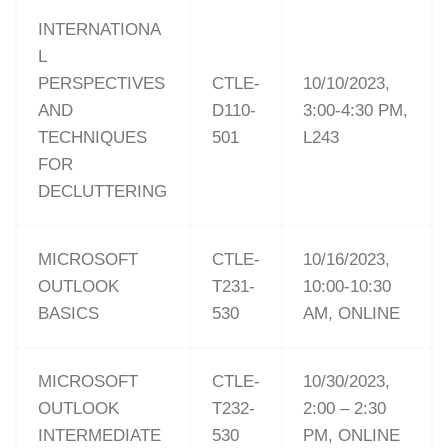
INTERNATIONA
L
PERSPECTIVES
CTLE-
10/10/2023,
AND
D110-
3:00-4:30 PM,
TECHNIQUES
501
L243
FOR
DECLUTTERING
MICROSOFT
CTLE-
10/16/2023,
OUTLOOK
T231-
10:00-10:30
BASICS
530
AM, ONLINE
MICROSOFT
CTLE-
10/30/2023,
OUTLOOK
T232-
2:00 – 2:30
INTERMEDIATE
530
PM, ONLINE