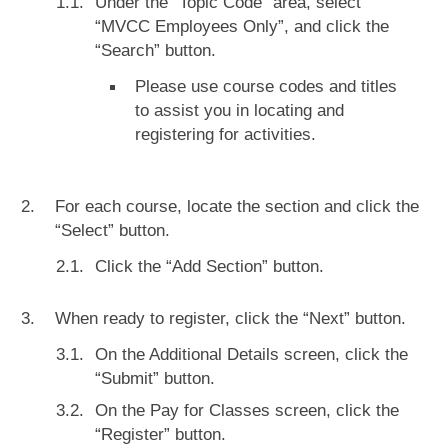
Under the “Topic Code” area, select
“MVCC Employees Only”, and click the
“Search” button.
Please use course codes and titles
to assist you in locating and
registering for activities.
For each course, locate the section and click the
“Select” button.
Click the “Add Section” button.
When ready to register, click the “Next” button.
On the Additional Details screen, click the
“Submit” button.
On the Pay for Classes screen, click the
“Register” button.