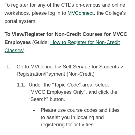
To register for any of the CTL’s on-campus and online
workshops, please log in to
MVConnect
, the College’s
portal system.
To View/Register for Non-Credit Courses for MVCC
Employees
(Guide:
How to Register for Non-Credit
Classes
)
Go to MVConnect > Self Service for Students >
Registration/Payment (Non-Credit)
Under the “Topic Code” area, select
“MVCC Employees Only”, and click the
“Search” button.
Please use course codes and titles
to assist you in locating and
registering for activities.