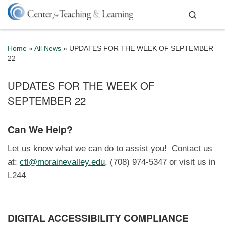
Skip to content
Search
Me
Home
»
All News
»
UPDATES FOR THE WEEK OF SEPTEMBER
22
UPDATES FOR THE WEEK OF
SEPTEMBER 22
Can We Help?
Let us know what we can do to assist you! Contact us
at:
ctl@morainevalley.edu
, (708) 974-5347 or visit us in
L244
DIGITAL ACCESSIBILITY COMPLIANCE