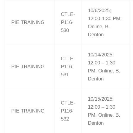
10/6/2025;
CTLE-
12:00-1:30 PM;
PIE TRAINING
P116-
Online, B.
530
Denton
10/14/2025;
CTLE-
12:00 – 1:30
PIE TRAINING
P116-
PM; Online, B.
531
Denton
10/15/2025;
CTLE-
12:00 – 1:30
PIE TRAINING
P116-
PM, Online, B.
532
Denton