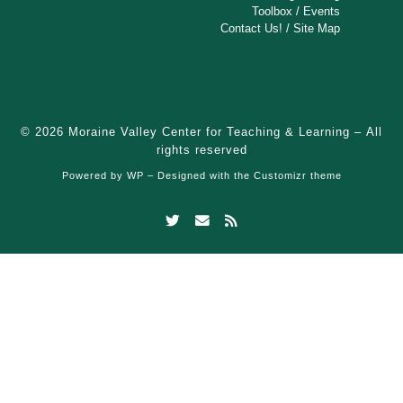
Toolbox
/
Events
Contact Us!
/
Site Map
© 2026
Moraine Valley Center for Teaching & Learning
– All
rights reserved
Powered by
WP
– Designed with the
Customizr theme