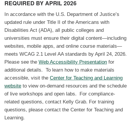
REQUIRED BY APRIL 2026
In accordance with the U.S. Department of Justice’s
updated rule under Title II of the Americans with
Disabilities Act (ADA), all public colleges and
universities must ensure their digital content—including
websites, mobile apps, and online course materials—
meets WCAG 2.1 Level AA standards by April 24, 2026.
Please see the
Web Accessibility Presentation
for
additional details. To learn how to make materials
accessible, visit the
Center for Teaching and Learning
website
to view on-demand resources and the schedule
of live workshops and open labs. For compliance-
related questions, contact Kelly Grab. For training
questions, please contact the Center for Teaching and
Learning.