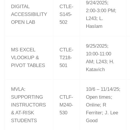
9/24/2025;
DIGITAL
CTLE-
2:00-3:00 PM;
ACCESSIBILITY
S145-
L243; L.
OPEN LAB
502
Haslam
9/25/2025;
MS EXCEL
CTLE-
10:00-11:00
VLOOKUP &
T218-
AM; L243; H.
PIVOT TABLES
501
Katavich
MVLA:
10/6 – 11/14/25;
SUPPORTING
CTLF-
Open times;
INSTRUCTORS
M240-
Online; R
& AT-RISK
530
Ferriter; J. Lee
STUDENTS
Good