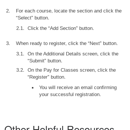
For each course, locate the section and click the
“Select” button.
Click the “Add Section” button.
When ready to register, click the “Next” button.
On the Additional Details screen, click the
“Submit” button.
On the Pay for Classes screen, click the
“Register” button.
You will receive an email confirming
your successful registration.
Other Helpful Resources