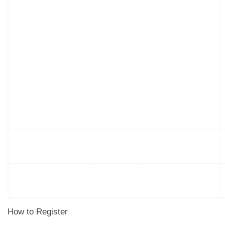
How to Register