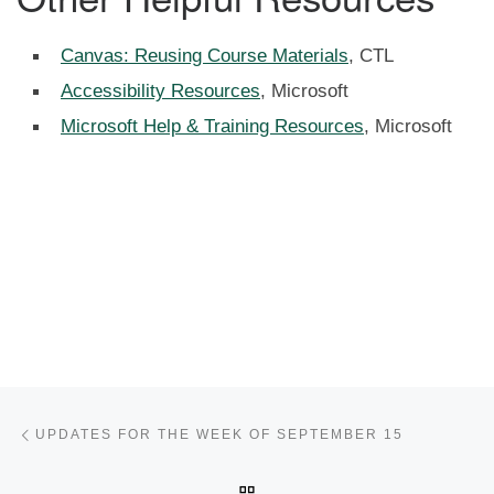
Canvas: Reusing Course Materials
, CTL
Accessibility Resources
, Microsoft
Microsoft Help & Training Resources
, Microsoft
Post navigation
Previous post
UPDATES FOR THE WEEK OF SEPTEMBER 15
BACK TO POST LIST