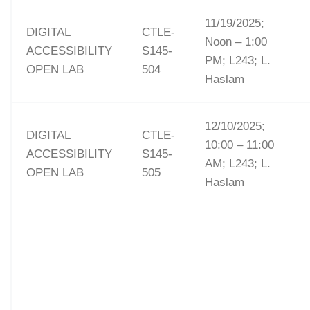
11/19/2025;
DIGITAL
CTLE-
Noon – 1:00
ACCESSIBILITY
S145-
PM; L243; L.
OPEN LAB
504
Haslam
12/10/2025;
DIGITAL
CTLE-
10:00 – 11:00
ACCESSIBILITY
S145-
AM; L243; L.
OPEN LAB
505
Haslam