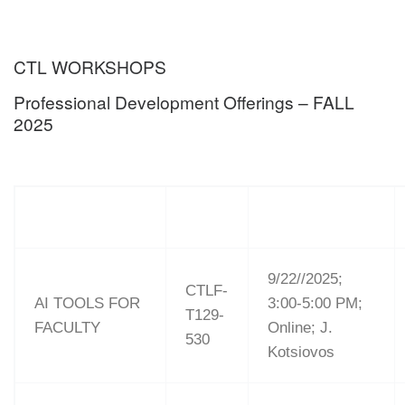
CTL WORKSHOPS
Professional Development Offerings – FALL
2025
9/22//2025;
CTLF-
AI TOOLS FOR
3:00-5:00 PM;
T129-
FACULTY
Online; J.
530
Kotsiovos