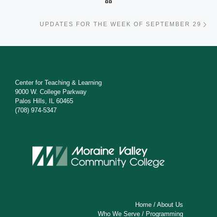
Ne
UPDATES FOR THE WEEK OF SEPTEMBER 29
Center for Teaching & Learning
9000 W. College Parkway
Palos Hills, IL 60465
(708) 974-5347
Home
/
About Us
Who We Serve
/
Programming