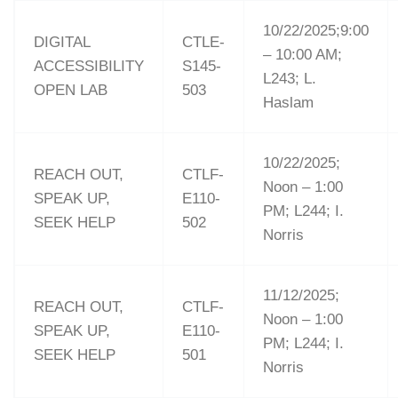
10/22/2025;9:00
DIGITAL
CTLE-
– 10:00 AM;
ACCESSIBILITY
S145-
L243; L.
OPEN LAB
503
Haslam
10/22/2025;
REACH OUT,
CTLF-
Noon – 1:00
SPEAK UP,
E110-
PM; L244; I.
SEEK HELP
502
Norris
11/12/2025;
REACH OUT,
CTLF-
Noon – 1:00
SPEAK UP,
E110-
PM; L244; I.
SEEK HELP
501
Norris