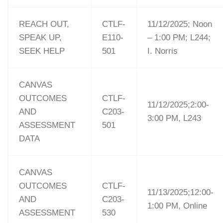
REACH OUT,
CTLF-
11/12/2025; Noon
SPEAK UP,
E110-
– 1:00 PM; L244;
SEEK HELP
501
I. Norris
CANVAS
OUTCOMES
CTLF-
11/12/2025;2:00-
AND
C203-
3:00 PM, L243
ASSESSMENT
501
DATA
CANVAS
OUTCOMES
CTLF-
11/13/2025;12:00-
AND
C203-
1:00 PM, Online
ASSESSMENT
530