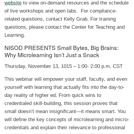
website
to view on-demand resources and the schedule
of live workshops and open labs. For compliance-
related questions, contact Kelly Grab. For training
questions, please contact the Center for Teaching and
Learning.
NISOD PRESENTS Small Bytes, Big Brains:
Why Microlearning Isn’t Just a Snack
Thursday, November 13, 1015 – 1:00- 2:00 p.m. CST
This webinar will empower your staff, faculty, and even
yourself with learning that actually fits into the day-to-
day reality of higher ed. From quick wins to
credentialed skill-building, this session proves that
small doesn’t mean insignificant—it means smart. You
will define the key concepts of microlearning and micro-
credentials and explain their relevance to professional