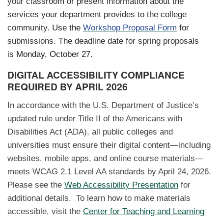
your classroom or present information about the
services your department provides to the college
community.
Use the
Workshop Proposal Form
for
submissions. The deadline date for spring proposals
is
Monday, October 27
.
DIGITAL ACCESSIBILITY COMPLIANCE
REQUIRED BY APRIL 2026
In accordance with the U.S. Department of Justice’s
updated rule under Title II of the Americans with
Disabilities Act (ADA), all public colleges and
universities must ensure their digital content—including
websites, mobile apps, and online course materials—
meets WCAG 2.1 Level AA standards by April 24, 2026.
Please see the
Web Accessibility Presentation
for
additional details. To learn how to make materials
accessible, visit the
Center for Teaching and Learning