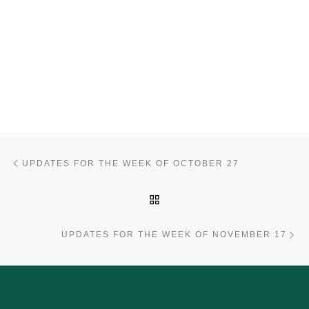
Post navigation
Previous post
UPDATES FOR THE WEEK OF OCTOBER 27
BACK TO POST LIST
Ne
UPDATES FOR THE WEEK OF NOVEMBER 17