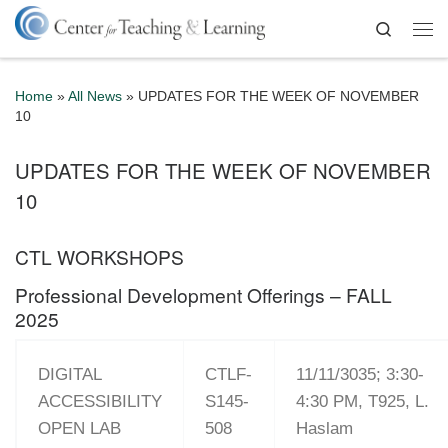
Skip to content
Search
Me
Home
»
All News
»
UPDATES FOR THE WEEK OF NOVEMBER
10
UPDATES FOR THE WEEK OF NOVEMBER
10
CTL WORKSHOPS
Professional Development Offerings – FALL
2025
DIGITAL
CTLF-
11/11/3035; 3:30-
ACCESSIBILITY
S145-
4:30 PM, T925, L.
OPEN LAB
508
Haslam