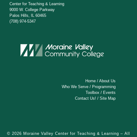
Center for Teaching & Learning
9000 W. College Parkway
Palos Hills, IL 60465
(708) 974-5347
Home
/
About Us
Who We Serve
/
Programming
Toolbox
/
Events
Contact Us!
/
Site Map
© 2026
Moraine Valley Center for Teaching & Learning
– All