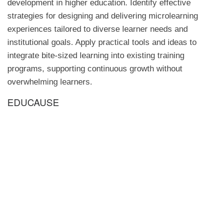
development in higher education. Identify effective
strategies for designing and delivering microlearning
experiences tailored to diverse learner needs and
institutional goals. Apply practical tools and ideas to
integrate bite-sized learning into existing training
programs, supporting continuous growth without
overwhelming learners.
EDUCAUSE