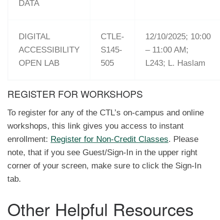
DATA
DIGITAL
CTLE-
12/10/2025; 10:00
ACCESSIBILITY
S145-
– 11:00 AM;
OPEN LAB
505
L243; L. Haslam
REGISTER FOR WORKSHOPS
To register for any of the CTL’s on-campus and online
workshops, this link gives you access to instant
enrollment:
Register for Non-Credit Classes
. Please
note, that if you see Guest/Sign-In in the upper right
corner of your screen, make sure to click the Sign-In
tab.
Other Helpful Resources