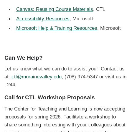
Canvas: Reusing Course Materials
, CTL
Accessibility Resources
, Microsoft
Microsoft Help & Training Resources
, Microsoft
Can We Help?
Let us know what we can do to assist you! Contact us
at:
ctl@morainevalley.edu
, (708) 974-5347 or visit us in
L244
Call for CTL Workshop Proposals
The Center for Teaching and Learning is now accepting
proposals for spring 2026. Facilitate a workshop to
share something interesting with your colleagues about