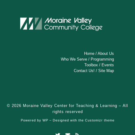
a
v
i
g
a
t
Home
/
About Us
Who We Serve
/
Programming
i
Toolbox
/
Events
Contact Us!
/
Site Map
o
n
© 2026
Moraine Valley Center for Teaching & Learning
– All
rights reserved
Powered by
WP
– Designed with the
Customizr theme