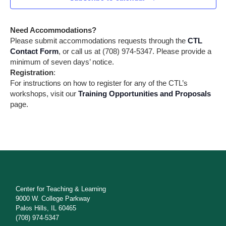
a
r
t
i
c
Need Accommodations?
o
h
Please submit accommodations requests through the
CTL
n
Contact Form
, or call us at (708) 974-5347. Please provide a
a
minimum of seven days’ notice.
Registration
:
n
For instructions on how to register for any of the CTL’s
workshops, visit our
Training Opportunities and Proposals
d
page.
V
i
e
w
s
Center for Teaching & Learning
9000 W. College Parkway
N
Palos Hills, IL 60465
(708) 974-5347