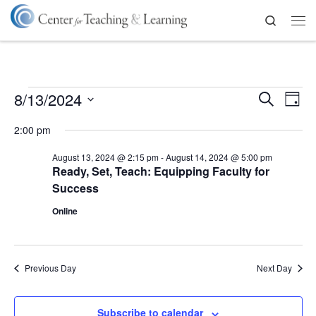
Skip to content
Search
Me
Events for August 13, 2024
E
E
8/13/2024
S
D
v
e
a
S
v
a
e
2:00 pm
y
e
r
n
l
e
c
t
e
August 13, 2024 @ 2:15 pm
-
August 14, 2024 @ 5:00 pm
h
V
c
n
Ready, Set, Teach: Equipping Faculty for
t
i
Success
d
t
e
a
Online
w
t
s
s
e
N
.
S
a
Previous Day
Next Day
e
v
i
a
g
Subscribe to calendar